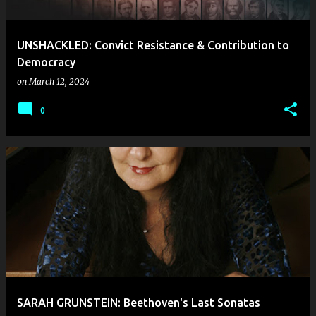
UNSHACKLED: Convict Resistance & Contribution to
Democracy
on
March 12, 2024
0
SARAH GRUNSTEIN: Beethoven's Last Sonatas