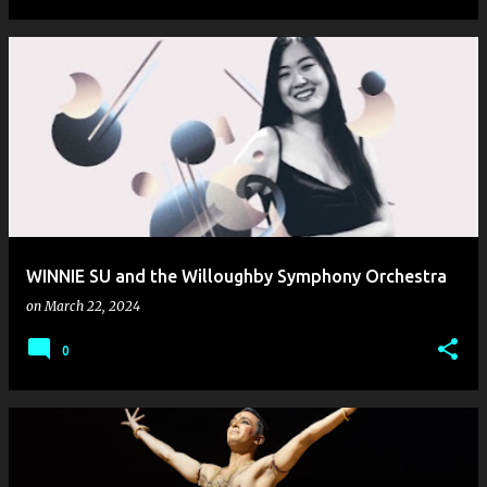
WINNIE SU and the Willoughby Symphony Orchestra
on
March 22, 2024
0