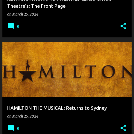
Theatre's: The Front Page
on
March 25, 2024
0
HAMILTON THE MUSICAL: Returns to Sydney
on
March 25, 2024
0