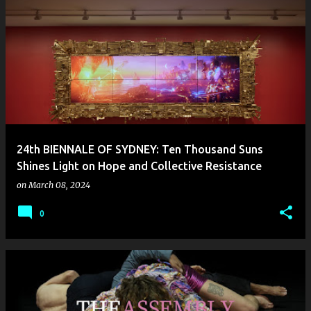
24th BIENNALE OF SYDNEY: Ten Thousand Suns
Shines Light on Hope and Collective Resistance
on
March 08, 2024
0