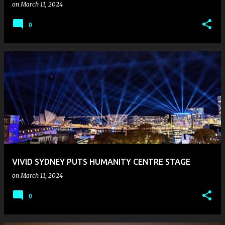
on
March 11, 2024
0
VIVID SYDNEY PUTS HUMANITY CENTRE STAGE
on
March 11, 2024
0