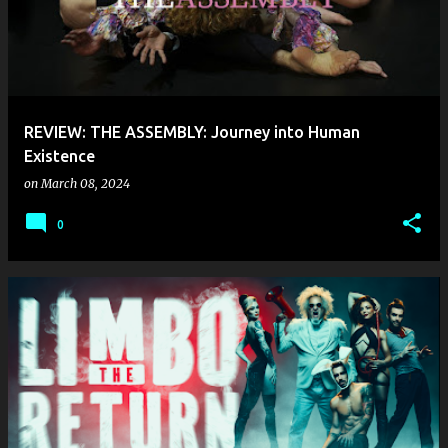
REVIEW: THE ASSEMBLY: Journey into Human
Existence
on
March 08, 2024
0