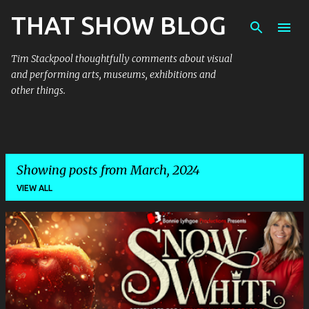
THAT SHOW BLOG
Skip to main content
Tim Stackpool thoughtfully comments about visual
and performing arts, museums, exhibitions and
other things.
Showing posts from March, 2024
VIEW ALL
P
o
s
t