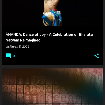
ĀNANDA: Dance of Joy - A Celebration of Bharata
Natyam Reimagined
on
March 17, 2024
0