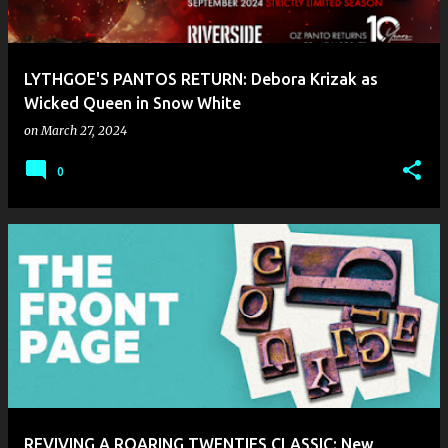
s
LYTHGOE'S PANTOS RETURN: Debora Krizak as
Wicked Queen in Snow White
on
March 27, 2024
0
REVIVING A ROARING TWENTIES CLASSIC: New