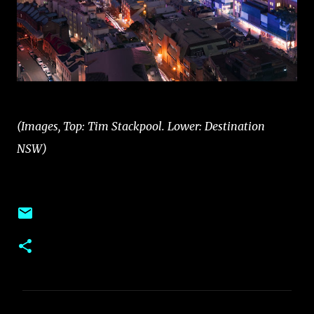
(Images, Top: Tim Stackpool. Lower: Destination
NSW)
C