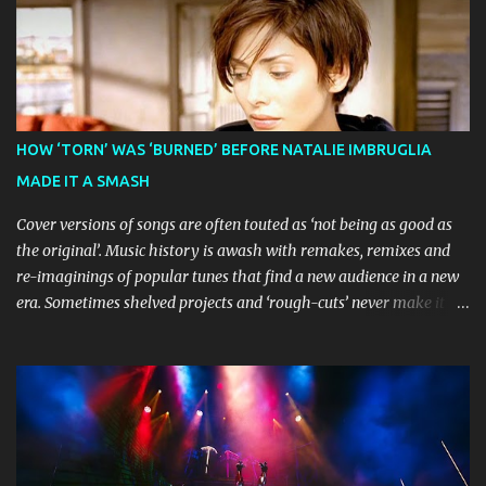
Guardian awarding it five stars and calling it "a glorious
celebration of everything you love about the show." Similarly,
Broadway World 's five-star review praised audiences' enthusiastic
response, noting "full chair dancing and shrieks of joy." What sets
this production apart from typical children's theatre is its
commitment to the source material's authentic voice. Original
HOW ‘TORN’ WAS ‘BURNED’ BEFORE NATALIE IMBRUGLIA
Bluey creator Joe Brumm has crafted a new story specifically for
MADE IT A SMASH
the stage, while composer Joff Bush provides the musical ...
Cover versions of songs are often touted as ‘not being as good as
the original’. Music history is awash with remakes, remixes and
re-imaginings of popular tunes that find a new audience in a new
era. Sometimes shelved projects and ‘rough-cuts’ never make it to
release until picked-up and offered to other performers who,
whether due to good luck or good timing, turn a previously
discarded gem into a smash hit. Australian Natalie Imbruglia ’s
rendition of TORN in 1997 certainly set that sleeper of a tune
alight, with her version peaking at number one on singles charts
in Belgium, Denmark, Canada, Spain and Sweden, and on
Billboard's Mainstream Top 40 and Adult Top 40 charts. It reached