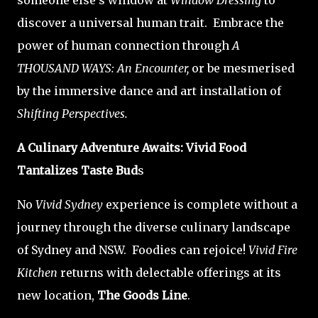
someone else's window at
Window Dressing
to
discover a universal human trait. Embrace the
power of human connection through
A
THOUSAND WAYS: An Encounter,
or be mesmerised
by the immersive dance and art installation of
Shifting Perspectives.
A Culinary Adventure Awaits: Vivid Food
Tantalizes Taste Bud
s
No
Vivid Sydney
experience is complete without a
journey through the diverse culinary landscape
of Sydney and NSW. Foodies can rejoice!
Vivid Fire
Kitchen
returns with delectable offerings at its
new location,
The Goods Line
.