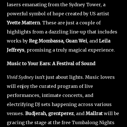
lasers emanating from the Sydney Tower, a
powerful symbol of hope created by US artist
Yvette Mattern
. These are just a couple of
highlights from a dazzling line-up that includes
works by
Reg Mombassa, Guan Wei
, and
Leila
Jeffreys
, promising a truly magical experience.
Music to Your Ears: A Festival of Sound
Vivid Sydney
isn't just about lights. Music lovers
will enjoy the curated program of live
performances, intimate concerts, and
electrifying DJ sets happening across various
venues.
Budjerah, grentperez
, and
Mallrat
will be
gracing the stage at the free Tumbalong Nights