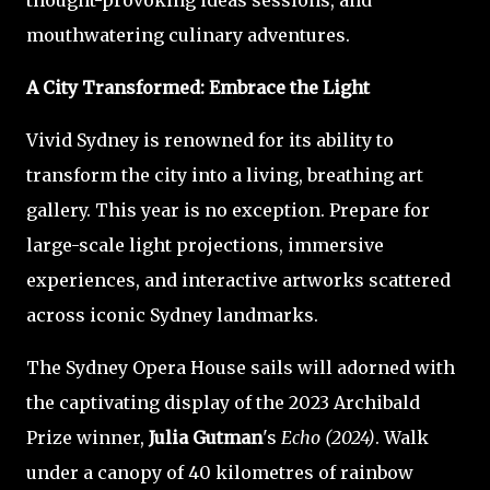
thought-provoking ideas sessions, and
mouthwatering culinary adventures.
A City Transformed: Embrace the Light
Vivid Sydney is renowned for its ability to
transform the city into a living, breathing art
gallery. This year is no exception. Prepare for
large-scale light projections, immersive
experiences, and interactive artworks scattered
across iconic Sydney landmarks.
The Sydney Opera House sails will adorned with
the captivating display of the 2023 Archibald
Prize winner,
Julia Gutman
's
Echo (2024)
. Walk
under a canopy of 40 kilometres of rainbow