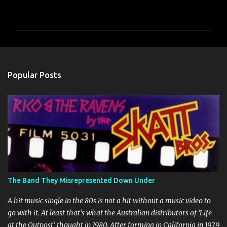
o
m
m
e
n
Popular Posts
t
s
The Band They Misrepresented Down Under
A hit music single in the 80s is not a hit without a music video to
go with it. At least that’s what the Australian distributors of ‘Life
at the Outpost’ thought in 1980. After forming in California in 1979