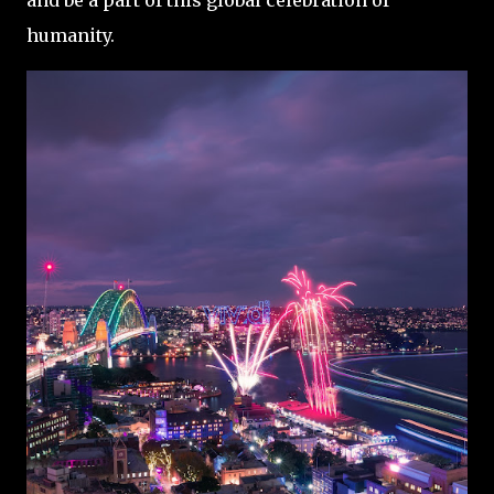
and be a part of this global celebration of
humanity.