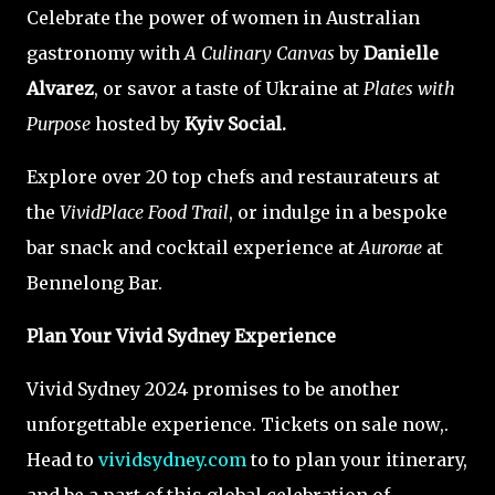
Celebrate the power of women in Australian
gastronomy with
A Culinary Canvas
by
Danielle
Alvarez
, or savor a taste of Ukraine at
Plates with
Purpose
hosted by
Kyiv Social.
Explore over 20 top chefs and restaurateurs at
the
VividPlace Food Trail
, or indulge in a bespoke
bar snack and cocktail experience at
Aurorae
at
Bennelong Bar.
Plan Your Vivid Sydney Experience
Vivid Sydney 2024 promises to be another
unforgettable experience. Tickets on sale now,.
Head to
vividsydney.com
to to plan your itinerary,