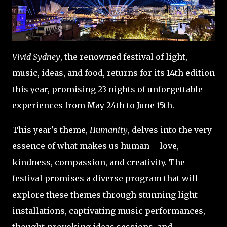
Vivid Sydney
, the renowned festival of light,
music, ideas, and food, returns for its 14th edition
this year, promising 23 nights of unforgettable
experiences from May 24th to June 15th.
This year's theme,
Humanity
, delves into the very
essence of what makes us human – love,
kindness, compassion, and creativity. The
festival promises a diverse program that will
explore these themes through stunning light
installations, captivating music performances,