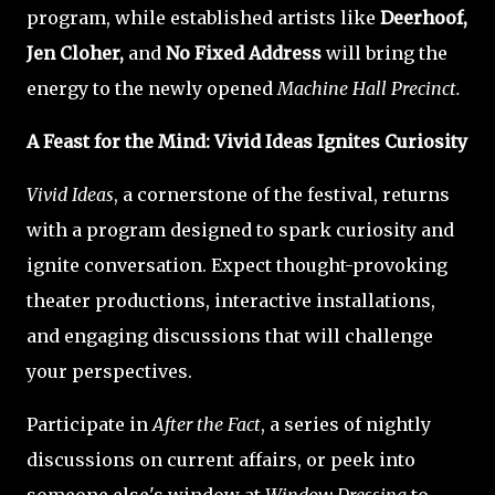
program, while established artists like
Deerhoof,
Jen Cloher,
and
No Fixed Address
will bring the
energy to the newly opened
Machine Hall Precinct.
A Feast for the Mind: Vivid Ideas Ignites Curiosity
Vivid Ideas
, a cornerstone of the festival, returns
with a program designed to spark curiosity and
ignite conversation. Expect thought-provoking
theater productions, interactive installations,
and engaging discussions that will challenge
your perspectives.
Participate in
After the Fact
, a series of nightly
discussions on current affairs, or peek into