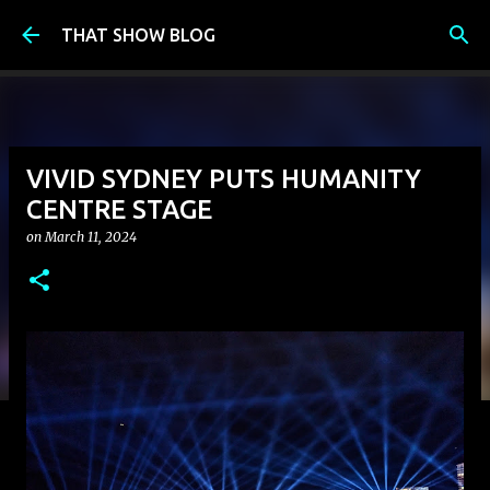
Skip to main content
THAT SHOW BLOG
VIVID SYDNEY PUTS HUMANITY
CENTRE STAGE
on
March 11, 2024