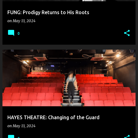
FUNG: Prodigy Returns to His Roots
on
May 13, 2024
0
HAYES THEATRE: Changing of the Guard
on
May 13, 2024