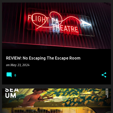
REVIEW: No Escaping The Escape Room
on
May 23, 2024
0