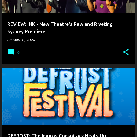
s
REVIEW: INK - New Theatre's Raw and Riveting
Sydney Premiere
on
May 31, 2024
0
DEFROST: The Improv Conspiracy Heats Up