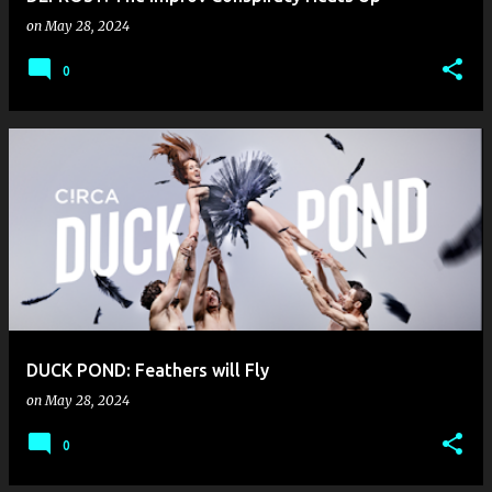
on
May 28, 2024
0
DUCK POND: Feathers will Fly
on
May 28, 2024
0