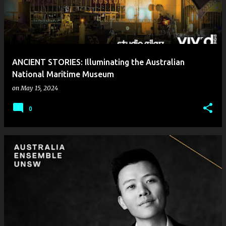
ANCIENT STORIES: Illuminating the Australian
National Maritime Museum
on
May 15, 2024
0