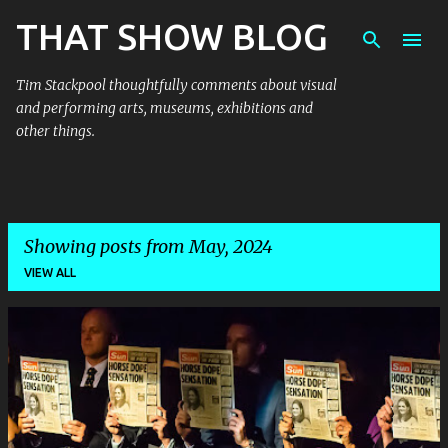
THAT SHOW BLOG
Skip to main content
Tim Stackpool thoughtfully comments about visual
and performing arts, museums, exhibitions and
other things.
Showing posts from May, 2024
VIEW ALL
P
o
s
t