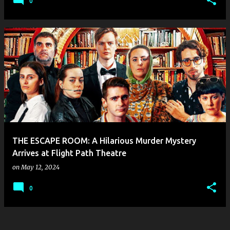
0
THE ESCAPE ROOM: A Hilarious Murder Mystery
Arrives at Flight Path Theatre
on
May 12, 2024
0