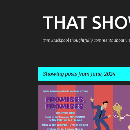
THAT SH
Tim Stackpool thoughtfully comments about visu
Showing posts from June, 2024
P
o
s
t
s