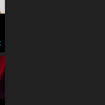
6
July
14
June
NEGLECTED MUSICALS:
Promises Promises at Hayes
YOUTH ARTS AND MUSIC
TOURING: Funding boost
FORGOTTEN OUTBACK
SPIEGELTENT
SHARK FILLED HISTORY:
Immersive Puppetry
Experience
WILD WONDERS: Captured
at Nature Photo Exhibition
REVIEW: DEATH IN THE
PANTHEON: More than
murder
SYDNEY'S $20M CULTURE