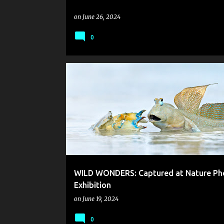
on
June 26, 2024
0
WILD WONDERS: Captured at Nature Ph
Exhibition
on
June 19, 2024
0