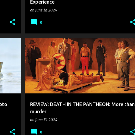
Experience
on
June 19, 2024
0
oto
REVIEW: DEATH IN THE PANTHEON: More than
murder
on
June 13, 2024
0