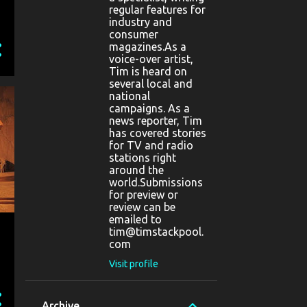
regular features for
industry and
consumer
magazines.As a
voice-over artist,
Tim is heard on
several local and
national
campaigns. As a
news reporter, Tim
has covered stories
for TV and radio
stations right
around the
world.Submissions
for preview or
review can be
emailed to
tim@timstackpool.
com
Visit profile
Archive