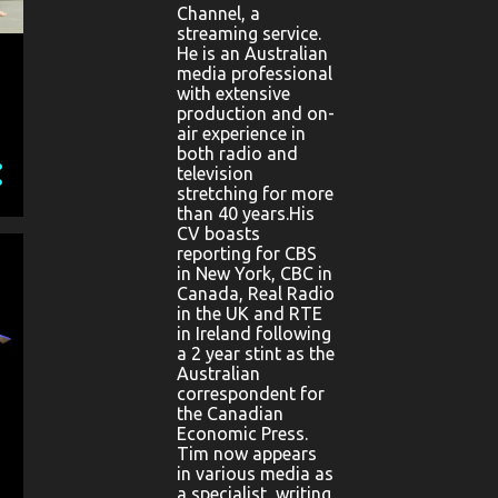
Channel, a
streaming service.
He is an Australian
media professional
with extensive
production and on-
air experience in
both radio and
television
stretching for more
than 40 years.His
CV boasts
reporting for CBS
in New York, CBC in
Canada, Real Radio
in the UK and RTE
in Ireland following
a 2 year stint as the
Australian
correspondent for
the Canadian
Economic Press.
Tim now appears
in various media as
a specialist, writing