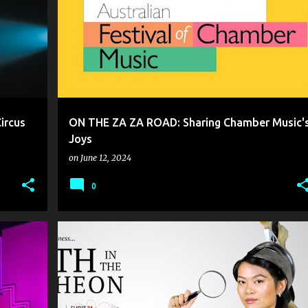
ircus
ON THE ZA ZA ROAD: Sharing Chamber Music'
Joys
on
June 12, 2024
0