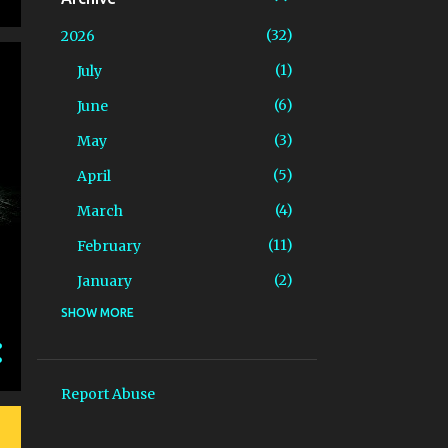
32
2026
1
July
6
June
3
May
5
April
4
March
11
February
2
January
SHOW MORE
81
2025
4
December
5
November
Report Abuse
9
October