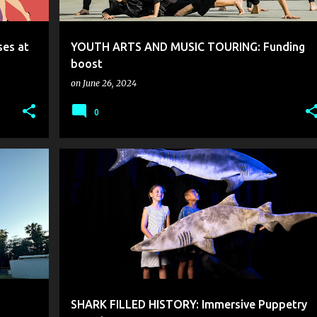
es at
YOUTH ARTS AND MUSIC TOURING: Funding
boost
on
June 26, 2024
0
SHARK FILLED HISTORY: Immersive Puppetry