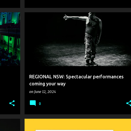
REGIONAL NSW: Spectacular performances
coming your way
on
June 12, 2024
0