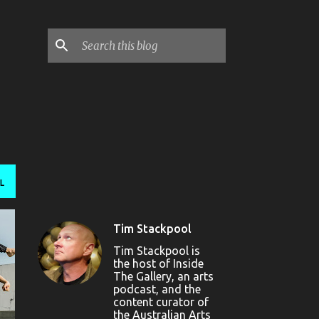
L
Tim Stackpool
Tim Stackpool is
the host of Inside
The Gallery, an arts
podcast, and the
content curator of
the Australian Arts