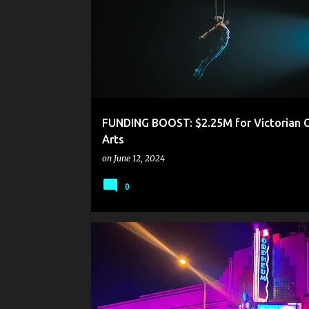
FUNDING BOOST: $2.25M for Victorian C
Arts
on
June 12, 2024
0