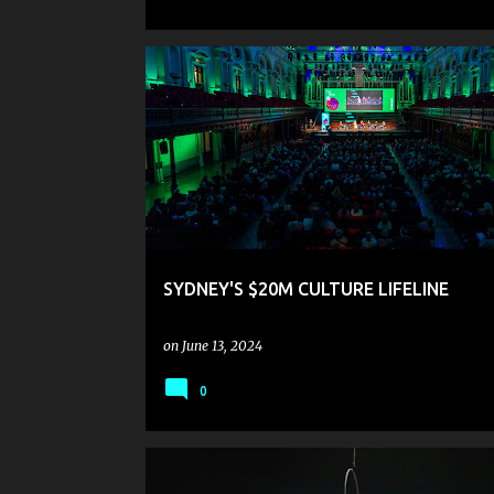
SYDNEY'S $20M CULTURE LIFELINE
on
June 13, 2024
0