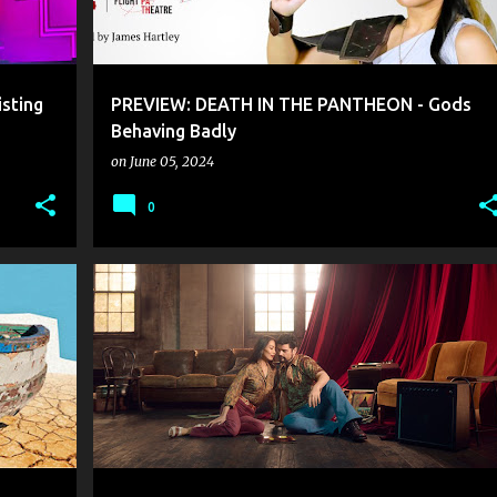
sting
PREVIEW: DEATH IN THE PANTHEON - Gods
Behaving Badly
on
June 05, 2024
0