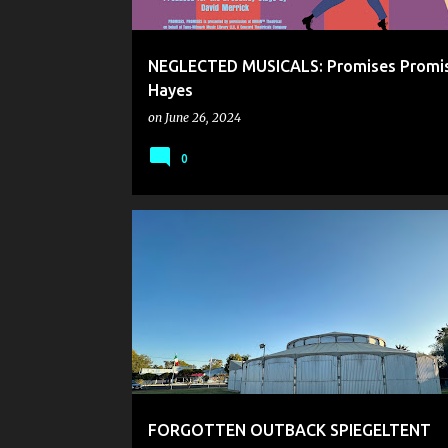
NEGLECTED MUSICALS: Promises Promis
Hayes
on
June 26, 2024
0
FORGOTTEN OUTBACK SPIEGELTENT