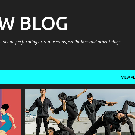
Skip to main content
OW BLOG
al and performing arts, museums, exhibitions and other things.
VIEW AL