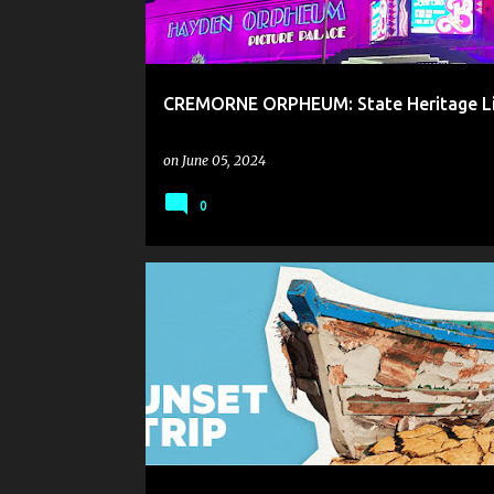
CREMORNE ORPHEUM: State Heritage Li
on
June 05, 2024
0