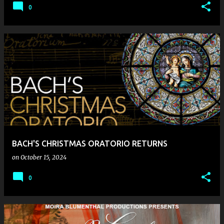
0
BACH'S CHRISTMAS ORATORIO RETURNS
on
October 15, 2024
0