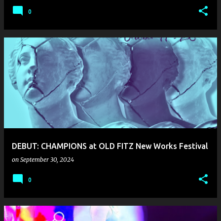
0
DEBUT: CHAMPIONS at OLD FITZ New Works Festival
on
September 30, 2024
0