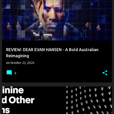
REVIEW: DEAR EVAN HANSEN - A Bold Australian
Reimagining
on
October 23, 2024
0