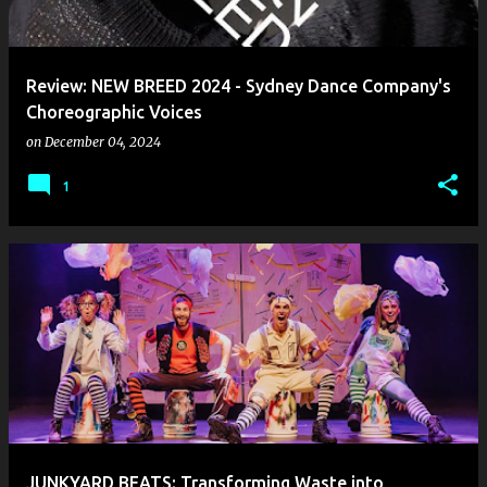
s
Review: NEW BREED 2024 - Sydney Dance Company's
Choreographic Voices
on
December 04, 2024
1
JUNKYARD BEATS: Transforming Waste into