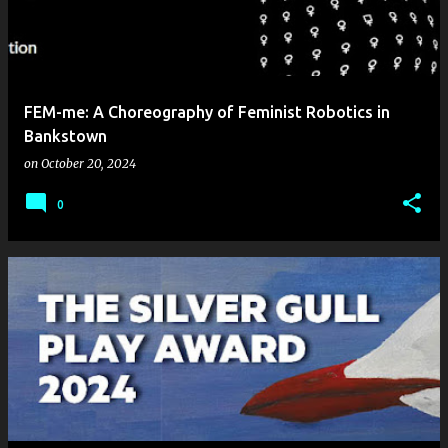
FEM-me: A Choreography of Feminist Robotics in
Bankstown
on
October 20, 2024
0