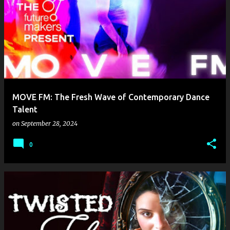
MOVE FM: The Fresh Wave of Contemporary Dance
Talent
on
September 28, 2024
0