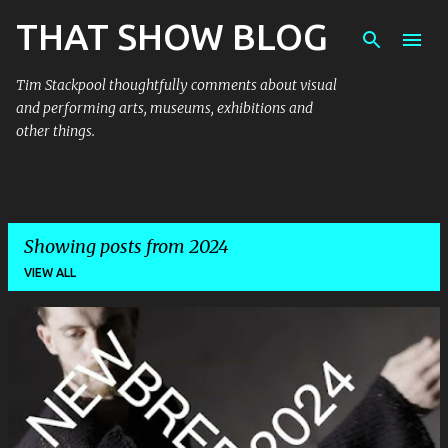
THAT SHOW BLOG
Skip to main content
Tim Stackpool thoughtfully comments about visual
and performing arts, museums, exhibitions and
other things.
Showing posts from 2024
VIEW ALL
P
o
s
t