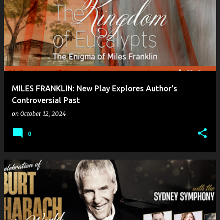
MILES FRANKLIN: New Play Explores Author's
Controversial Past
on
October 12, 2024
0