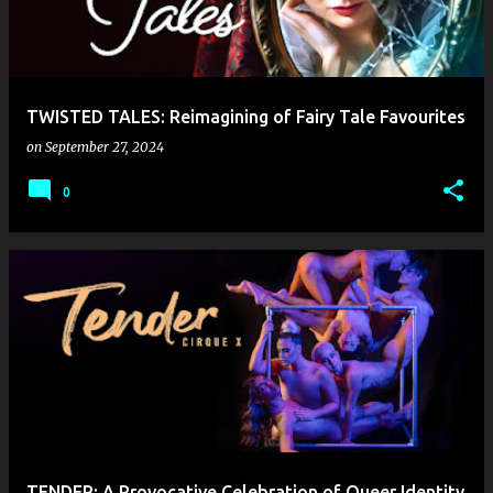
TWISTED TALES: Reimagining of Fairy Tale Favourites
on
September 27, 2024
0
TENDER: A Provocative Celebration of Queer Identity