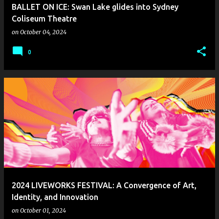
BALLET ON ICE: Swan Lake glides into Sydney
Coliseum Theatre
on
October 04, 2024
0
2024 LIVEWORKS FESTIVAL: A Convergence of Art,
Identity, and Innovation
on
October 01, 2024