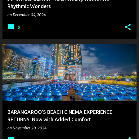
Rhythmic Wonders
on
December 04, 2024
0
BARANGAROO'S BEACH CINEMA EXPERIENCE
RETURNS: Now with Added Comfort
on
November 20, 2024