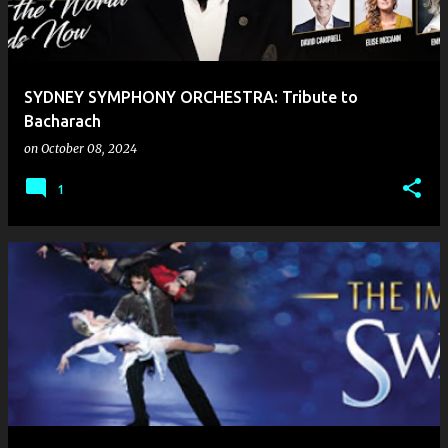
SYDNEY SYMPHONY ORCHESTRA: Tribute to
Bacharach
on
October 08, 2024
1