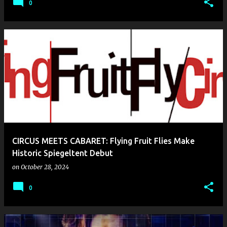
0
CIRCUS MEETS CABARET: Flying Fruit Flies Make
Historic Spiegeltent Debut
on
October 28, 2024
0