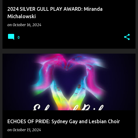
2024 SILVER GULL PLAY AWARD: Miranda
Michalowski
on
October 16, 2024
0
ECHOES OF PRIDE: Sydney Gay and Lesbian Choir
on
October 15, 2024