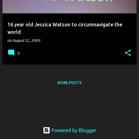
s
16 year old Jessica Watson to circumnavigate the
world
on
August 12, 2009
0
MORE POSTS
Powered by Blogger