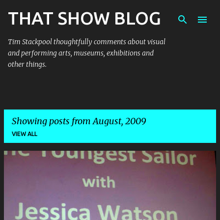
THAT SHOW BLOG
Skip to main content
Tim Stackpool thoughtfully comments about visual
and performing arts, museums, exhibitions and
other things.
Showing posts from August, 2009
VIEW ALL
P
o
s
t