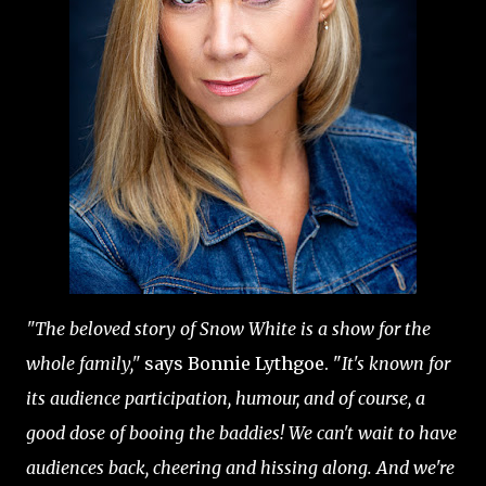
"The beloved story of Snow White is a show for the
whole family,"
says Bonnie Lythgoe. "
It's known for
its audience participation, humour, and of course, a
good dose of booing the baddies! We can't wait to have
audiences back, cheering and hissing along. And we're