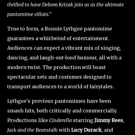
thrilled to have Debora Krizak join us as the ultimate
pantomime villain."
True to form, a Bonnie Lythgoe pantomime
guarantees a whirlwind of entertainment.
Audiences can expect a vibrant mix of singing,
dancing, and laugh-out-loud humour, all with a
modern twist. The production will boast
spectacular sets and costumes designed to
transport audiences to a world of fairytales.
Lythgoe's previous pantomimes have been
smash hits, both critically and commercially.
Productions like
Cinderella
starring
Jimmy Rees
,
Jack and the Beanstalk
with
Lucy Durack
, and