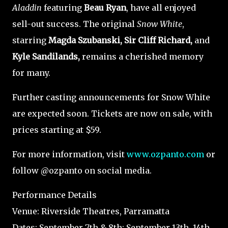
Aladdin
featuring
Beau Ryan
, have all enjoyed
sell-out success. The original
Snow White
,
starring
Magda Szubanski, Sir Cliff Richard,
and
Kyle Sandilands,
remains a cherished memory
for many.
Further casting announcements for Snow White
are expected soon. Tickets are now on sale, with
prices starting at $59.
For more information, visit
www.ozpanto.com
or
follow @ozpanto on social media.
Performance Details
Venue: Riverside Theatres, Parramatta
Dates: September 7th & 8th; September 13th, 14th