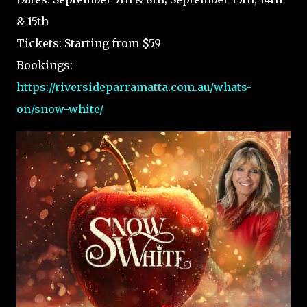
& 15th
Tickets: Starting from $59
Bookings:
https://riversideparramatta.com.au/whats-
on/snow-white/