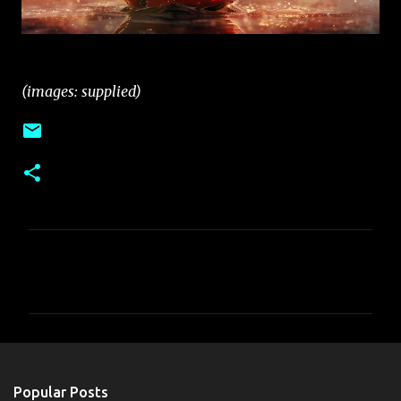
(images: supplied)
C
o
m
m
e
n
Popular Posts