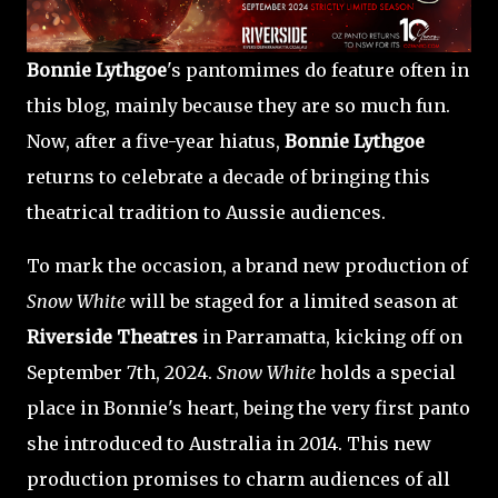
Bonnie Lythgoe
's pantomimes do feature often in
this blog, mainly because they are so much fun.
Now, after a five-year hiatus,
Bonnie Lythgoe
returns to celebrate a decade of bringing this
theatrical tradition to Aussie audiences.
To mark the occasion, a brand new production of
Snow White
will be staged for a limited season at
Riverside Theatres
in Parramatta, kicking off on
September 7th, 2024.
Snow White
holds a special
place in Bonnie's heart, being the very first panto
she introduced to Australia in 2014. This new
production promises to charm audiences of all