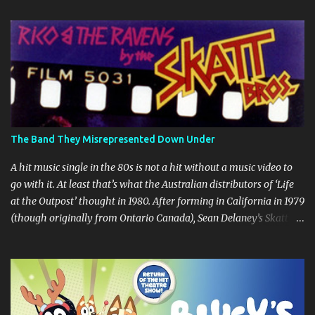
t
s
The Band They Misrepresented Down Under
A hit music single in the 80s is not a hit without a music video to
go with it. At least that’s what the Australian distributors of ‘Life
at the Outpost’ thought in 1980. After forming in California in 1979
(though originally from Ontario Canada), Sean Delaney’s Skatt
Brothers were immediately compared to the Village People until
they later returned to their more rockish roots with the release of
their second album "Rico & The Ravens" , which curiously was
released in Australia only. But a passing glance at the album cover
art raises questions. If the album depicts the members of the band,