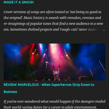
MADE IT A SMASH
the stage, while composer Joff Bush provides the musical ...
Cover versions of songs are often touted as ‘not being as good as
the original’. Music history is awash with remakes, remixes and
re-imaginings of popular tunes that find a new audience in a new
era. Sometimes shelved projects and ‘rough-cuts’ never make it to
release until picked-up and offered to other performers who,
whether due to good luck or good timing, turn a previously
discarded gem into a smash hit. Australian Natalie Imbruglia ’s
rendition of TORN in 1997 certainly set that sleeper of a tune
alight, with her version peaking at number one on singles charts
in Belgium, Denmark, Canada, Spain and Sweden, and on
Billboard's Mainstream Top 40 and Adult Top 40 charts. It reached
number two on the ARIA Singles Chart in her native Australia and
the Italian, Swiss and United Kingdom charts, selling upwards of 4
REVIEW: MARVELOUS - When Superheroes Strip Down to
million copies worldwide. But the song itself travelled a chequered
Business
path on its way to history making sales, and subsequently further.
BEGINNINGS ...
If you've ever wondered what would happen if the Avengers traded
their world-saving duties for a career in adult entertainment,