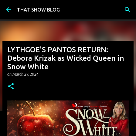
Skip to main content
THAT SHOW BLOG
LYTHGOE'S PANTOS RETURN:
Debora Krizak as Wicked Queen in
Snow White
on
March 27, 2024