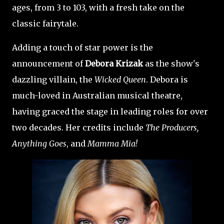
ages, from 3 to 103, with a fresh take on the
classic fairytale.
Adding a touch of star power is the
announcement of
Debora Krizak
as the show's
dazzling villain, the
Wicked Queen
. Debora is
much-loved in Australian musical theatre,
having graced the stage in leading roles for over
two decades. Her credits include
The Producers,
Anything Goes
, and
Mamma Mia!