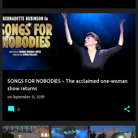
SONGS FOR NOBODIES – The acclaimed one-woman
show returns
on
September 11, 2019
0