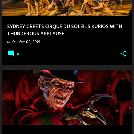
SYDNEY GREETS CIRQUE DU SOLEIL'S KURIOS WITH
THUNDEROUS APPLAUSE
on
October 02, 2019
0