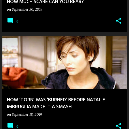
HOW MUCH SCARE CAN YOU BEAR?
on
September 30, 2019
0
HOW ‘TORN’ WAS ‘BURNED’ BEFORE NATALIE
IMBRUGLIA MADE IT A SMASH
on
September 18, 2019
0