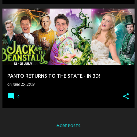
PANTO RETURNS TO THE STATE - IN 3D!
on
June 25, 2019
0
MORE POSTS