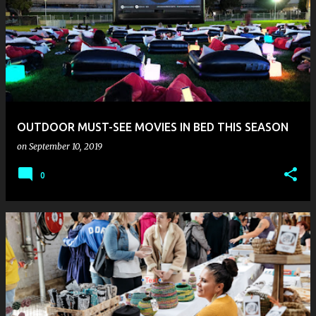
OUTDOOR MUST-SEE MOVIES IN BED THIS SEASON
on
September 10, 2019
0