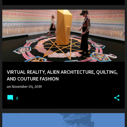
VIRTUAL REALITY, ALIEN ARCHITECTURE, QUILTING,
AND COUTURE FASHION
on
November 04, 2019
0