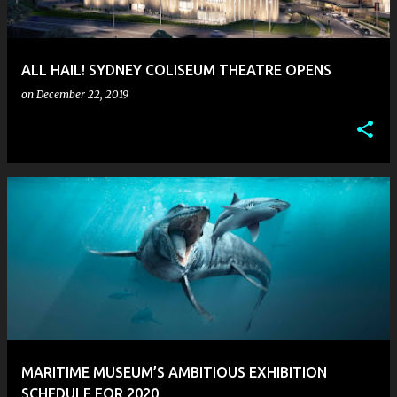
s
ALL HAIL! SYDNEY COLISEUM THEATRE OPENS
on
December 22, 2019
MARITIME MUSEUM’S AMBITIOUS EXHIBITION
SCHEDULE FOR 2020