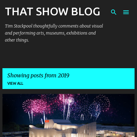
THAT SHOW BLOG
Skip to main content
Tim Stackpool thoughtfully comments about visual
and performing arts, museums, exhibitions and
other things.
Showing posts from 2019
VIEW ALL
P
o
s
t