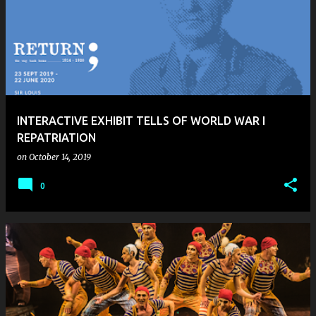
INTERACTIVE EXHIBIT TELLS OF WORLD WAR I
REPATRIATION
on
October 14, 2019
0