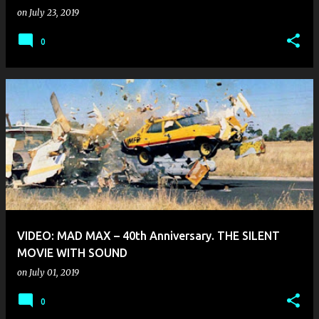
on
July 23, 2019
0
VIDEO: MAD MAX – 40th Anniversary. THE SILENT
MOVIE WITH SOUND
on
July 01, 2019
0