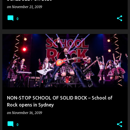
on
November 21, 2019
0
NON-STOP SCHOOL OF SOLID ROCK – School of
Rock opens in Sydney
on
November 16, 2019
0