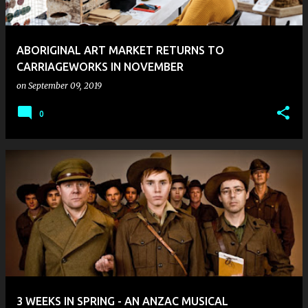
ABORIGINAL ART MARKET RETURNS TO
CARRIAGEWORKS IN NOVEMBER
on
September 09, 2019
0
3 WEEKS IN SPRING - AN ANZAC MUSICAL