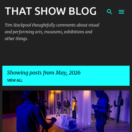
THAT SHOW BLOG
Skip to main content
Tim Stackpool thoughtfully comments about visual
and performing arts, museums, exhibitions and
other things.
Showing posts from May, 2026
VIEW ALL
P
o
s
t