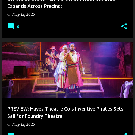
Expands Across Precinct
on
May 12, 2026
0
PREVIEW: Hayes Theatre Co's Inventive Pirates Sets
Sail for Foundry Theatre
on
May 12, 2026