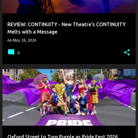
s
REVIEW: CONTINUITY - New Theatre's CONTINUITY
Melts with a Message
on
May 28, 2026
0
Oxford Street to Turn Purple as Pride Fest 2026