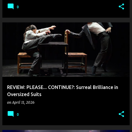
0
REVIEW: PLEASE... CONTINUE?: Surreal Brilliance in
Oversized Suits
on
April 11, 2026
0