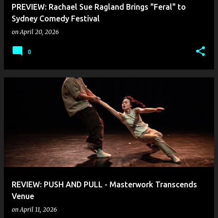
PREVIEW: Rachael Sue Ragland Brings "Feral" to
Sydney Comedy Festival
on
April 20, 2026
0
REVIEW: PUSH AND PULL - Masterwork Transcends
Venue
on
April 11, 2026