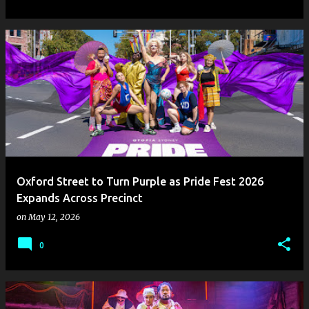
Oxford Street to Turn Purple as Pride Fest 2026
Expands Across Precinct
on
May 12, 2026
0