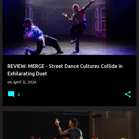
REVIEW: MERGE - Street Dance Cultures Collide in
Exhilarating Duet
on
April 11, 2026
0