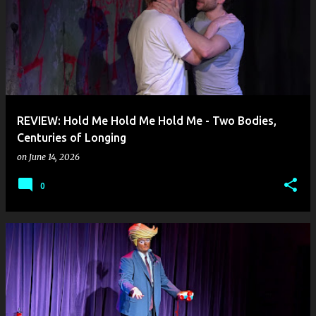
REVIEW: Hold Me Hold Me Hold Me - Two Bodies,
Centuries of Longing
on
June 14, 2026
0