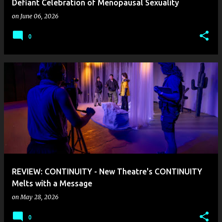
Defiant Celebration of Menopausal Sexuality
on
June 06, 2026
0
REVIEW: CONTINUITY - New Theatre's CONTINUITY
Melts with a Message
on
May 28, 2026
0