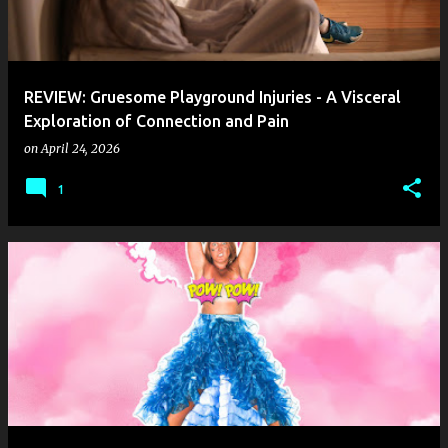
REVIEW: Gruesome Playground Injuries - A Visceral
Exploration of Connection and Pain
on
April 24, 2026
1