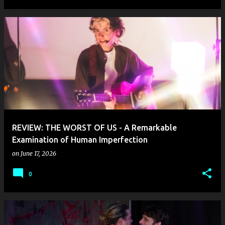
REVIEW: THE WORST OF US - A Remarkable
Examination of Human Imperfection
on
June 17, 2026
0