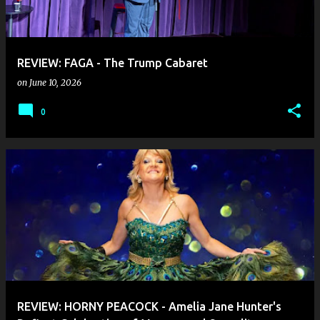
REVIEW: FAGA - The Trump Cabaret
on
June 10, 2026
0
REVIEW: HORNY PEACOCK - Amelia Jane Hunter's