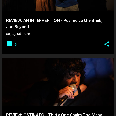
s
REVIEW: AN INTERVENTION - Pushed to the Brink,
and Beyond
on
July 06, 2026
0
REVIEW: OSTINATO - Thirty One Chairs Too Many