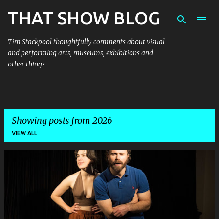
THAT SHOW BLOG
Skip to main content
Tim Stackpool thoughtfully comments about visual
and performing arts, museums, exhibitions and
other things.
Showing posts from 2026
VIEW ALL
P
o
s
t