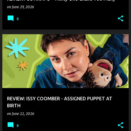
on
June 29, 2026
0
REVIEW: ISSY COOMBER - ASSIGNED PUPPET AT
BIRTH
on
June 22, 2026
0