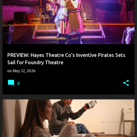
PREVIEW: Hayes Theatre Co's Inventive Pirates Sets
Sail for Foundry Theatre
on
May 12, 2026
0