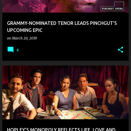
s
GRAMMY-NOMINATED TENOR LEADS PINCHGUT'S
UPCOMING EPIC
on
March 20, 2019
0
HOPLEY’S MONOPOLY REFLECTS LIFE, LOVE AND