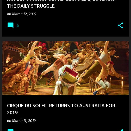
THE DAILY STRUGGLE
on
March 12, 2019
0
CIRQUE DU SOLEIL RETURNS TO AUSTRALIA FOR
2019
on
March 11, 2019