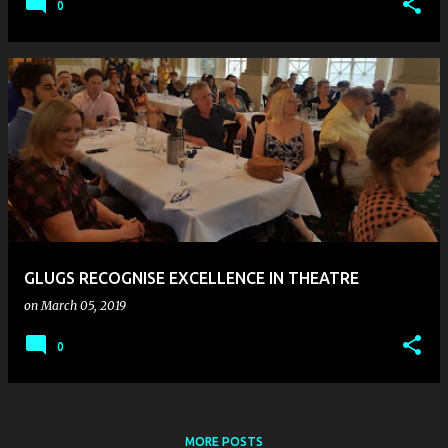
0
GLUGS RECOGNISE EXCELLENCE IN THEATRE
on
March 05, 2019
0
MORE POSTS