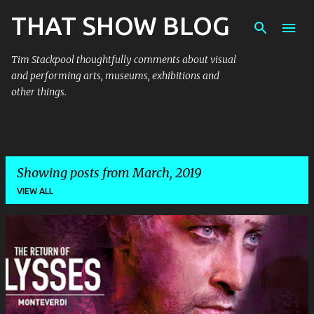
THAT SHOW BLOG
Skip to main content
Tim Stackpool thoughtfully comments about visual
and performing arts, museums, exhibitions and
other things.
Showing posts from March, 2019
VIEW ALL
P
o
s
t