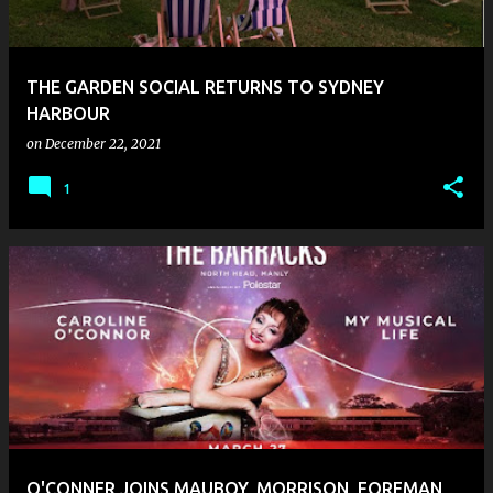
s
THE GARDEN SOCIAL RETURNS TO SYDNEY
HARBOUR
on
December 22, 2021
1
O'CONNER JOINS MAUBOY, MORRISON, FOREMAN