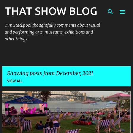
THAT SHOW BLOG
Skip to main content
Tim Stackpool thoughtfully comments about visual
and performing arts, museums, exhibitions and
other things.
Showing posts from December, 2021
VIEW ALL
P
o
s
t