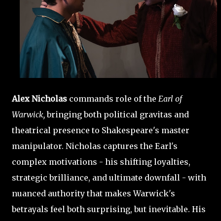
Alex Nicholas
commands role of the
Earl of
Warwick,
bringing both political gravitas and
theatrical presence to Shakespeare's master
manipulator. Nicholas captures the Earl's
complex motivations - his shifting loyalties,
strategic brilliance, and ultimate downfall - with
nuanced authority that makes Warwick's
betrayals feel both surprising, but inevitable. His