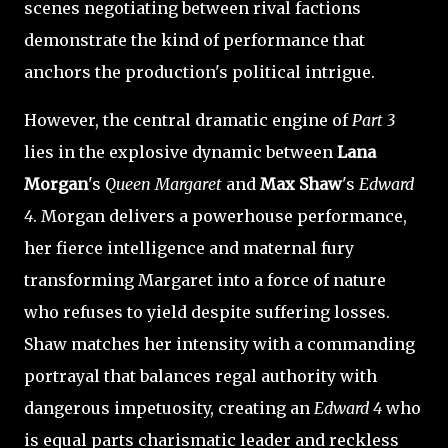
scenes negotiating between rival factions
demonstrate the kind of performance that
anchors the production's political intrigue.
However, the central dramatic engine of
Part 3
lies in the explosive dynamic between
Lana
Morgan
's
Queen Margaret
and
Max Shaw
's
Edward
4
. Morgan delivers a powerhouse performance,
her fierce intelligence and maternal fury
transforming Margaret into a force of nature
who refuses to yield despite suffering losses.
Shaw matches her intensity with a commanding
portrayal that balances regal authority with
dangerous impetuosity, creating an
Edward 4
who
is equal parts charismatic leader and reckless