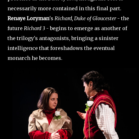
necessarily more contained in this final part.
Renaye Loryman
's
Richard, Duke of Gloucester
- the
future
Richard 3
- begins to emerge as another of
the trilogy's antagonists, bringing a sinister
intelligence that foreshadows the eventual
monarch he becomes.