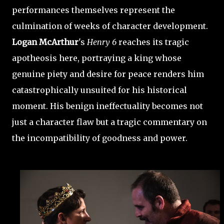
performances themselves represent the
culmination of weeks of character development.
Logan McArthur
's
Henry 6
reaches its tragic
apotheosis here, portraying a king whose
genuine piety and desire for peace renders him
catastrophically unsuited for his historical
moment. His benign ineffectuality becomes not
just a character flaw but a tragic commentary on
the incompatibility of goodness and power.