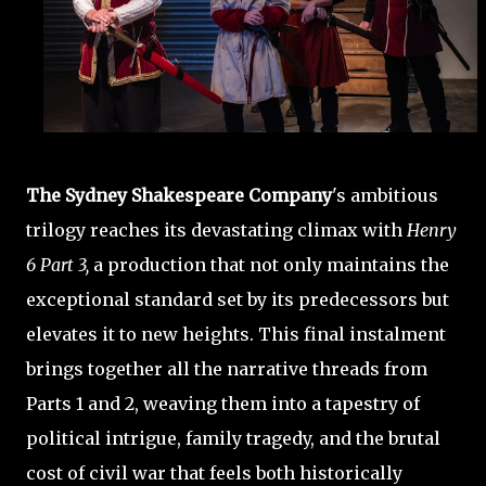
The Sydney Shakespeare Company
's ambitious
trilogy reaches its devastating climax with
Henry
6 Part 3,
a production that not only maintains the
exceptional standard set by its predecessors but
elevates it to new heights. This final instalment
brings together all the narrative threads from
Parts 1 and 2, weaving them into a tapestry of
political intrigue, family tragedy, and the brutal
cost of civil war that feels both historically