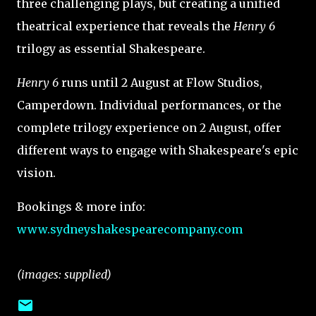
three challenging plays, but creating a unified
theatrical experience that reveals the
Henry 6
trilogy as essential Shakespeare.
Henry 6
runs until 2 August at Flow Studios,
Camperdown. Individual performances, or the
complete trilogy experience on 2 August, offer
different ways to engage with Shakespeare's epic
vision.
Bookings & more info:
www.sydneyshakespearecompany.com
(images: supplied)