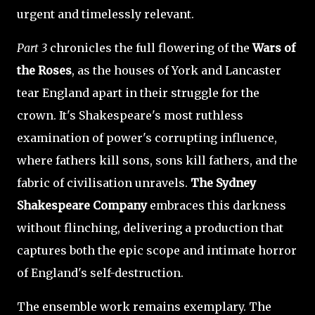
urgent and timelessly relevant.
Part 3
chronicles the full flowering of the
Wars of
the Roses
, as the houses of York and Lancaster
tear England apart in their struggle for the
crown. It's Shakespeare's most ruthless
examination of power's corrupting influence,
where fathers kill sons, sons kill fathers, and the
fabric of civilisation unravels.
The Sydney
Shakespeare Company
embraces this darkness
without flinching, delivering a production that
captures both the epic scope and intimate horror
of England's self-destruction.
The ensemble work remains exemplary. The