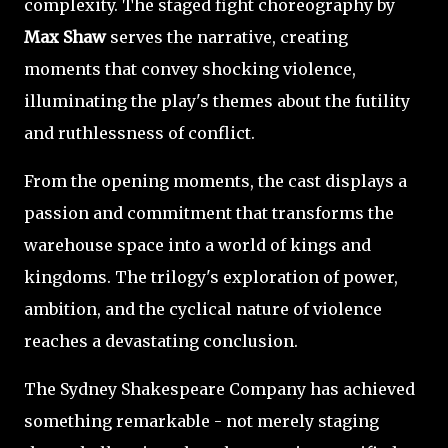
complexity. The staged fight choreography by
Max Shaw
serves the narrative, creating
moments that convey shocking violence,
illuminating the play's themes about the futility
and ruthlessness of conflict.
From the opening moments, the cast displays a
passion and commitment that transforms the
warehouse space into a world of kings and
kingdoms. The trilogy's exploration of power,
ambition, and the cyclical nature of violence
reaches a devastating conclusion.
The Sydney Shakespeare Company has achieved
something remarkable - not merely staging