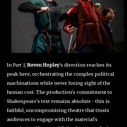
In
Part 3,
Steven Hopley
's direction reaches its
peak here, orchestrating the complex political
machinations while never losing sight of the
human cost. The production's commitment to
Shakespeare's text remains absolute - this is
faithful, uncompromising theatre that trusts
audiences to engage with the material's