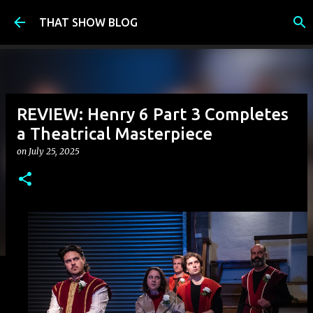
Skip to main content
THAT SHOW BLOG
REVIEW: Henry 6 Part 3 Completes
a Theatrical Masterpiece
on
July 25, 2025