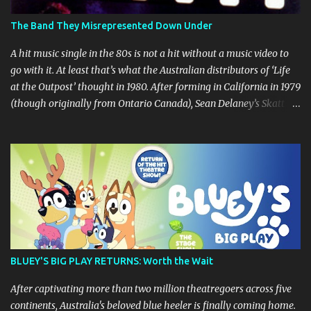
The Band They Misrepresented Down Under
A hit music single in the 80s is not a hit without a music video to
go with it. At least that’s what the Australian distributors of ‘Life
at the Outpost’ thought in 1980. After forming in California in 1979
(though originally from Ontario Canada), Sean Delaney’s Skatt
Brothers were immediately compared to the Village People until
they later returned to their more rockish roots with the release of
their second album "Rico & The Ravens" , which curiously was
released in Australia only. But a passing glance at the album cover
art raises questions. If the album depicts the members of the band,
then who the hell are those guys singing in the music video? ‘Life
at the Outpost’ peaked at number 13 on the Australian singles
charts in October 1980, but only after the record executives in
Australia pleaded with their counterparts at Casablanca Records
BLUEY'S BIG PLAY RETURNS: Worth the Wait
in the US for a music video of the track. Their pleading continually
led to no such request being fulfilled...
After captivating more than two million theatregoers across five
continents, Australia's beloved blue heeler is finally coming home.