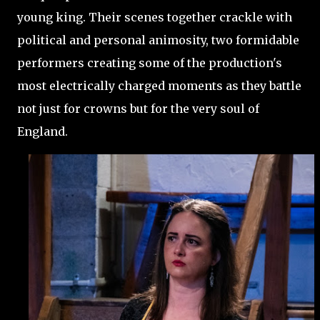
young king. Their scenes together crackle with
political and personal animosity, two formidable
performers creating some of the production's
most electrically charged moments as they battle
not just for crowns but for the very soul of
England.