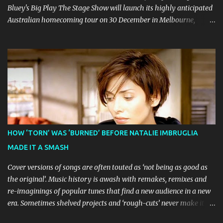
Bluey's Big Play The Stage Show will launch its highly anticipated
Australian homecoming tour on 30 December in Melbourne,
before visiting major cities and regional centres throughout 2026.
The theatrical adaptation of the Emmy Award-winning series has
earned considerable acclaim during its global journey, with The
Guardian awarding it five stars and calling it "a glorious
celebration of everything you love about the show." Similarly,
Broadway World 's five-star review praised audiences' enthusiastic
response, noting "full chair dancing and shrieks of joy." What sets
this production apart from typical children's theatre is its
commitment to the source material's authentic voice. Original
HOW ‘TORN’ WAS ‘BURNED’ BEFORE NATALIE IMBRUGLIA
Bluey creator Joe Brumm has crafted a new story specifically for
MADE IT A SMASH
the stage, while composer Joff Bush provides the musical ...
Cover versions of songs are often touted as ‘not being as good as
the original’. Music history is awash with remakes, remixes and
re-imaginings of popular tunes that find a new audience in a new
era. Sometimes shelved projects and ‘rough-cuts’ never make it to
release until picked-up and offered to other performers who,