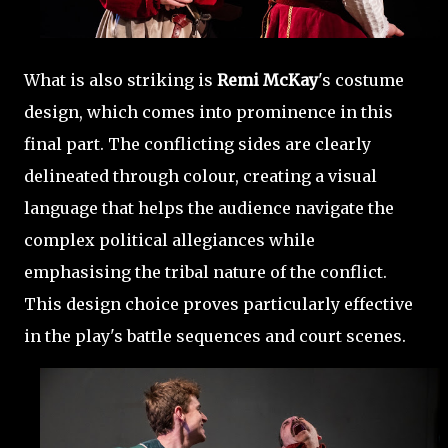
What is also striking is
Remi McKay
's costume
design, which comes into prominence in this
final part. The conflicting sides are clearly
delineated through colour, creating a visual
language that helps the audience navigate the
complex political allegiances while
emphasising the tribal nature of the conflict.
This design choice proves particularly effective
in the play's battle sequences and court scenes.