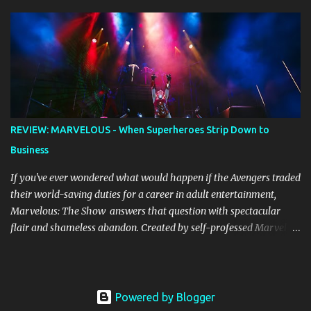
whether due to good luck or good timing, turn a previously
discarded gem into a smash hit. Australian Natalie Imbruglia ’s
rendition of TORN in 1997 certainly set that sleeper of a tune
alight, with her version peaking at number one on singles charts
in Belgium, Denmark, Canada, Spain and Sweden, and on
Billboard's Mainstream Top 40 and Adult Top 40 charts. It reached
number two on the ARIA Singles Chart in her native Australia and
the Italian, Swiss and United Kingdom charts, selling upwards of 4
REVIEW: MARVELOUS - When Superheroes Strip Down to
million copies worldwide. But the song itself travelled a chequered
Business
path on its way to history making sales, and subsequently further.
BEGINNINGS ...
If you've ever wondered what would happen if the Avengers traded
their world-saving duties for a career in adult entertainment,
Marvelous: The Show answers that question with spectacular
flair and shameless abandon. Created by self-professed Marvel
enthusiast Samwise Holmes , this adults-only extravaganza
reimagines our beloved superheroes in scenarios that would make
Nick Fury blush. From the moment the curtain rises, the show
launches into hyperspace and barely allows you to catch your
Powered by Blogger
breath until intermission. The production values are genuinely