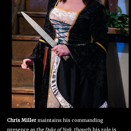
Chris Miller
maintains his commanding
presence as the
Duke of York
, though his role is