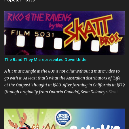
t
s
The Band They Misrepresented Down Under
A hit music single in the 80s is not a hit without a music video to
go with it. At least that’s what the Australian distributors of ‘Life
at the Outpost’ thought in 1980. After forming in California in 1979
(though originally from Ontario Canada), Sean Delaney’s Skatt
Brothers were immediately compared to the Village People until
they later returned to their more rockish roots with the release of
their second album "Rico & The Ravens" , which curiously was
released in Australia only. But a passing glance at the album cover
art raises questions. If the album depicts the members of the band,