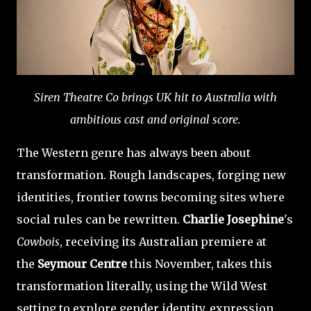
Siren Theatre Co brings UK hit to Australia with
ambitious cast and original score.
The Western genre has always been about
transformation. Rough landscapes, forging new
identities, frontier towns becoming sites where
social rules can be rewritten.
Charlie Josephine
's
Cowbois
, receiving its Australian premiere at
the
Seymour Centre
this November, takes this
transformation literally, using the Wild West
setting to explore gender identity, expression,