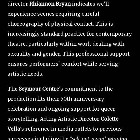
director
Rhiannon Bryan
indicates we'll
experience scenes requiring careful
choreography of physical contact. This is
increasingly standard practice for contemporary
theatre, particularly within work dealing with
sexuality and gender. This professional support
ensures performers' comfort while serving
artistic needs.
The
Seymour Centre
's commitment to the
production fits their 50th anniversary
celebration and ongoing support for queer
storytelling. Acting Artistic Director
Colette
Vella
's reference in media outlets to previous
successes including the
"sell-out, award-winning