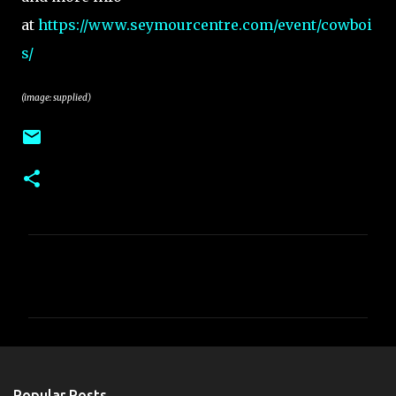
at
https://www.seymourcentre.com/event/cowboi
s/
(image: supplied)
C
o
m
m
e
n
Popular Posts