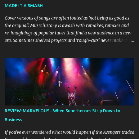
Bluey creator Joe Brumm has crafted a new story specifically for
MADE IT A SMASH
the stage, while composer Joff Bush provides the musical ...
Cover versions of songs are often touted as ‘not being as good as
the original’. Music history is awash with remakes, remixes and
re-imaginings of popular tunes that find a new audience in a new
era. Sometimes shelved projects and ‘rough-cuts’ never make it to
release until picked-up and offered to other performers who,
whether due to good luck or good timing, turn a previously
discarded gem into a smash hit. Australian Natalie Imbruglia ’s
rendition of TORN in 1997 certainly set that sleeper of a tune
alight, with her version peaking at number one on singles charts
in Belgium, Denmark, Canada, Spain and Sweden, and on
Billboard's Mainstream Top 40 and Adult Top 40 charts. It reached
number two on the ARIA Singles Chart in her native Australia and
the Italian, Swiss and United Kingdom charts, selling upwards of 4
REVIEW: MARVELOUS - When Superheroes Strip Down to
million copies worldwide. But the song itself travelled a chequered
Business
path on its way to history making sales, and subsequently further.
BEGINNINGS ...
If you've ever wondered what would happen if the Avengers traded