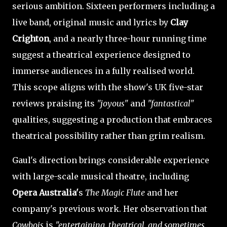
serious ambition. Sixteen performers including a
live band, original music and lyrics by
Clay
Crighton
, and a nearly three-hour running time
suggest a theatrical experience designed to
immerse audiences in a fully realised world.
This scope aligns with the show's UK five-star
reviews praising its
"joyous"
and
"fantastical"
qualities, suggesting a production that embraces
theatrical possibility rather than grim realism.
Gaul's direction brings considerable experience
with large-scale musical theatre, including
Opera Australia'
s
The Magic Flute
and her
company's previous work. Her observation that
Cowbois
is
"entertaining, theatrical, and sometimes