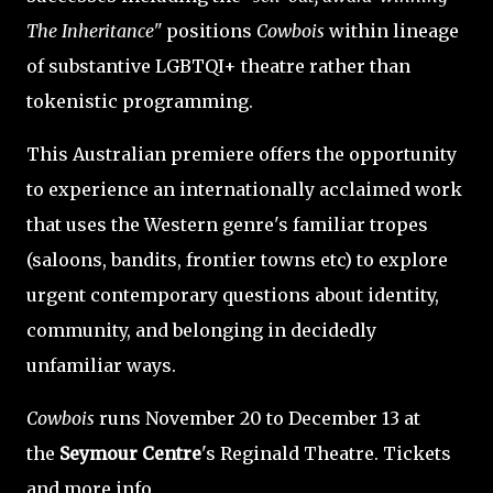
The Inheritance"
positions
Cowbois
within lineage
of substantive LGBTQI+ theatre rather than
tokenistic programming.
This Australian premiere offers the opportunity
to experience an internationally acclaimed work
that uses the Western genre's familiar tropes
(saloons, bandits, frontier towns etc) to explore
urgent contemporary questions about identity,
community, and belonging in decidedly
unfamiliar ways.
Cowbois
runs November 20 to December 13 at
the
Seymour Centre
's Reginald Theatre. Tickets
and more info