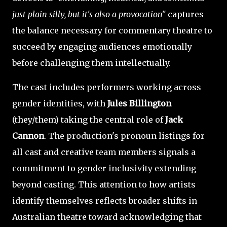
just plain silly, but it's also a provocation"
captures
the balance necessary for commentary theatre to
succeed by engaging audiences emotionally
before challenging them intellectually.
The cast includes performers working across
gender identities, with
Jules Billington
(they/them) taking the central role of
Jack
Cannon
. The production's pronoun listings for
all cast and creative team members signals a
commitment to gender inclusivity extending
beyond casting. This attention to how artists
identify themselves reflects broader shifts in
Australian theatre toward acknowledging that