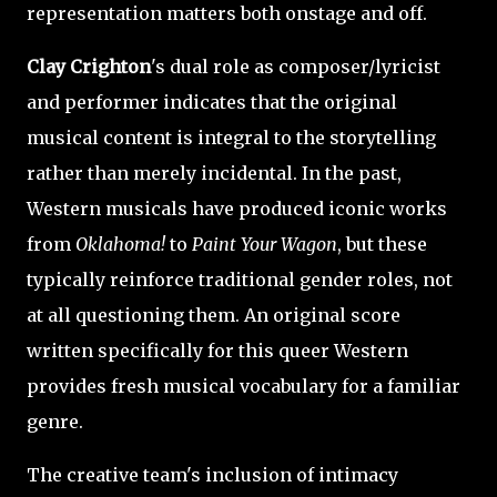
representation matters both onstage and off.
Clay Crighton
's dual role as composer/lyricist
and performer indicates that the original
musical content is integral to the storytelling
rather than merely incidental. In the past,
Western musicals have produced iconic works
from
Oklahoma!
to
Paint Your Wagon
, but these
typically reinforce traditional gender roles, not
at all questioning them. An original score
written specifically for this queer Western
provides fresh musical vocabulary for a familiar
genre.
The creative team's inclusion of intimacy