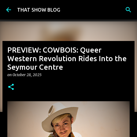
Skip to main content
THAT SHOW BLOG
PREVIEW: COWBOIS: Queer
Western Revolution Rides Into the
Seymour Centre
on
October 28, 2025