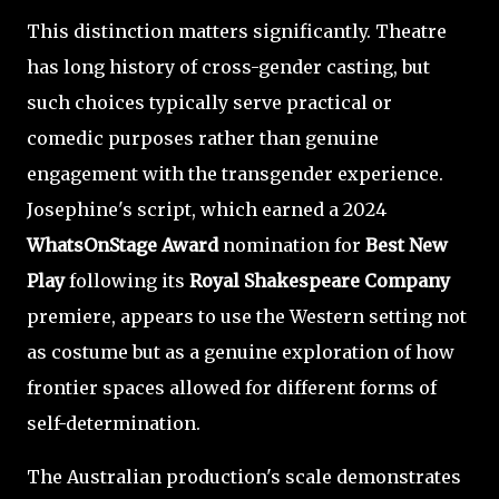
This distinction matters significantly. Theatre
has long history of cross-gender casting, but
such choices typically serve practical or
comedic purposes rather than genuine
engagement with the transgender experience.
Josephine's script, which earned a 2024
WhatsOnStage Award
nomination for
Best New
Play
following its
Royal Shakespeare Company
premiere, appears to use the Western setting not
as costume but as a genuine exploration of how
frontier spaces allowed for different forms of
self-determination.
The Australian production's scale demonstrates