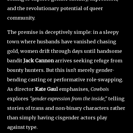
and the revolutionary potential of queer
community.
The premise is deceptively simple: in a sleepy
town where husbands have vanished chasing
gold, women drift through days until handsome
bandit
Jack Cannon
arrives seeking refuge from
bounty hunters. But this isn't merely gender-
bending casting or performative role-swapping.
As director
Kate Gaul
emphasises,
Cowbois
explores
"gender expression from the inside,"
telling
stories of trans and non-binary characters rather
than simply having cisgender actors play
against type.