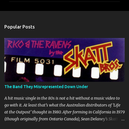
m
e
n
Popular Posts
t
s
The Band They Misrepresented Down Under
A hit music single in the 80s is not a hit without a music video to
go with it. At least that’s what the Australian distributors of ‘Life
at the Outpost’ thought in 1980. After forming in California in 1979
(though originally from Ontario Canada), Sean Delaney’s Skatt
Brothers were immediately compared to the Village People until