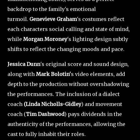
backdrop to the family's emotional
turmoil.
Genevieve Graham
's costumes reflect
each characters social calling and state of mind,
while
Morgan Moroney
's lighting design subtly
shifts to reflect the changing moods and pace.
Jessica Dunn
's original score and sound design,
along with
Mark Bolotin'
s video elements, add
depth to the production without overshadowing
the performances. The inclusion of a dialect
coach
(Linda Nicholls-Gidley
) and movement
coach (
Tim Dashwood
) pays dividends in the
authenticity of the performances, allowing the
cast to fully inhabit their roles.