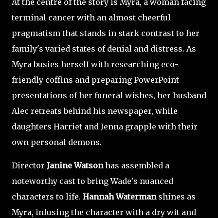
At the centre of the story is Myra, a woman facing
terminal cancer with an almost cheerful
pragmatism that stands in stark contrast to her
family's varied states of denial and distress. As
Myra busies herself with researching eco-
friendly coffins and preparing PowerPoint
presentations of her funeral wishes, her husband
Alec retreats behind his newspaper, while
daughters Harriet and Jenna grapple with their
own personal demons.
Director
Janine Watson
has assembled a
noteworthy cast to bring Wade's nuanced
characters to life.
Hannah Waterman
shines as
Myra, infusing the character with a dry wit and