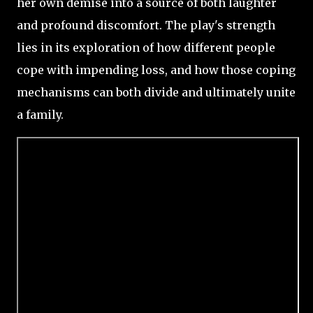
her own demise into a source of both laughter
and profound discomfort. The play's strength
lies in its exploration of how different people
cope with impending loss, and how those coping
mechanisms can both divide and ultimately unite
a family.