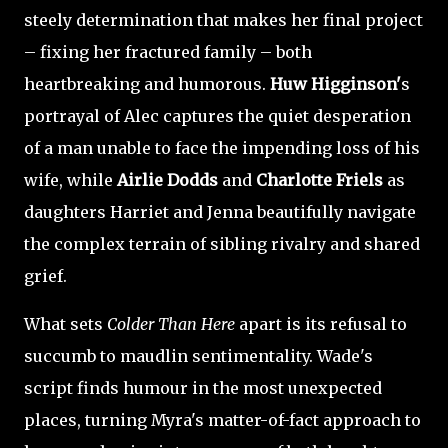
steely determination that makes her final project
– fixing her fractured family – both
heartbreaking and humorous.
Huw Higginson'
s
portrayal of Alec captures the quiet desperation
of a man unable to face the impending loss of his
wife, while
Airlie Dodds
and
Charlotte Friels
as
daughters Harriet and Jenna beautifully navigate
the complex terrain of sibling rivalry and shared
grief.
What sets
Colder Than Here
apart is its refusal to
succumb to maudlin sentimentality. Wade's
script finds humour in the most unexpected
places, turning Myra's matter-of-fact approach to