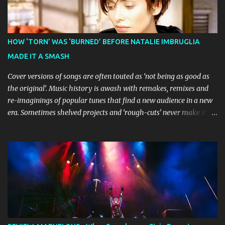
Broadway World 's five-star review praised audiences' enthusiastic
response, noting "full chair dancing and shrieks of joy." What sets
this production apart from typical children's theatre is its
commitment to the source material's authentic voice. Original
HOW ‘TORN’ WAS ‘BURNED’ BEFORE NATALIE IMBRUGLIA
Bluey creator Joe Brumm has crafted a new story specifically for
MADE IT A SMASH
the stage, while composer Joff Bush provides the musical ...
Cover versions of songs are often touted as ‘not being as good as
the original’. Music history is awash with remakes, remixes and
re-imaginings of popular tunes that find a new audience in a new
era. Sometimes shelved projects and ‘rough-cuts’ never make it to
release until picked-up and offered to other performers who,
whether due to good luck or good timing, turn a previously
discarded gem into a smash hit. Australian Natalie Imbruglia ’s
rendition of TORN in 1997 certainly set that sleeper of a tune
alight, with her version peaking at number one on singles charts
in Belgium, Denmark, Canada, Spain and Sweden, and on
Billboard's Mainstream Top 40 and Adult Top 40 charts. It reached
number two on the ARIA Singles Chart in her native Australia and
the Italian, Swiss and United Kingdom charts, selling upwards of 4