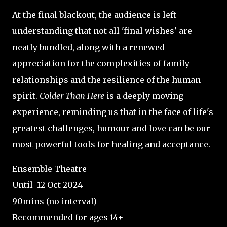
At the final blackout, the audience is left
understanding that not all 'final wishes' are
neatly bundled, along with a renewed
appreciation for the complexities of family
relationships and the resilience of the human
spirit.
Colder Than Here
is a deeply moving
experience, reminding us that in the face of life's
greatest challenges, humour and love can be our
most powerful tools for healing and acceptance.
Ensemble Theatre
Until 12 Oct 2024
90mins (no interval)
Recommended for ages 14+