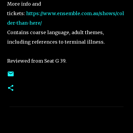
More info and
tickets:
https://www.ensemble.com.au/shows/col
der-than-here/
Contains coarse language, adult themes,
including references to terminal illness.
Reviewed from Seat G 39.
C
o
m