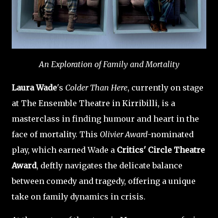
An Exploration of Family and Mortality
Laura Wade
's
Colder Than Here
, currently on stage
at The Ensemble Theatre in Kirribilli, is a
masterclass in finding humour and heart in the
face of mortality. This
Olivier Award
-nominated
play, which earned Wade a
Critics' Circle Theatre
Award
, deftly navigates the delicate balance
between comedy and tragedy, offering a unique
take on family dynamics in crisis.