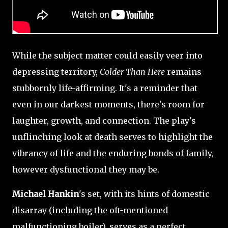
While the subject matter could easily veer into
depressing territory,
Colder Than Here
remains
stubbornly life-affirming. It's a reminder that
even in our darkest moments, there's room for
laughter, growth, and connection. The play's
unflinching look at death serves to highlight the
vibrancy of life and the enduring bonds of family,
however dysfunctional they may be.
Michael Hankin
's set, with its hints of domestic
disarray (including the oft-mentioned
malfunctioning boiler), serves as a perfect