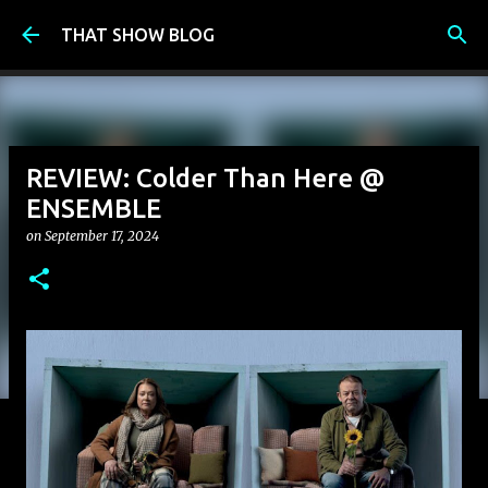
Skip to main content
THAT SHOW BLOG
REVIEW: Colder Than Here @
ENSEMBLE
on
September 17, 2024