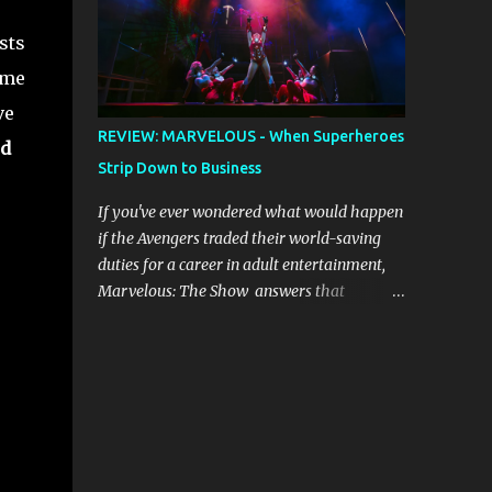
provides the musical ...
due to good luck or good timing, turn a
sts
previously discarded gem into a smash hit.
Australian Natalie Imbruglia ’s rendition of
ume
TORN in 1997 certainly set that sleeper of a
ve
tune alight, with her version peaking at
REVIEW: MARVELOUS - When Superheroes
d
number one on singles charts in Belgium,
Strip Down to Business
Denmark, Canada, Spain and Sweden, and
on Billboard's Mainstream Top 40 and Adult
If you've ever wondered what would happen
Top 40 charts. It reached number two on the
if the Avengers traded their world-saving
ARIA Singles Chart in her native Australia
duties for a career in adult entertainment,
and the Italian, Swiss and United Kingdom
Marvelous: The Show answers that
charts, selling upwards of 4 million copies
question with spectacular flair and
worldwide. But the song itself travelled a
shameless abandon. Created by self-
chequered path on its way to history
professed Marvel enthusiast Samwise
making sales, and subsequently further.
Holmes , this adults-only extravaganza
BEGINNINGS ...
reimagines our beloved superheroes in
scenarios that would make Nick Fury blush.
From the moment the curtain rises, the