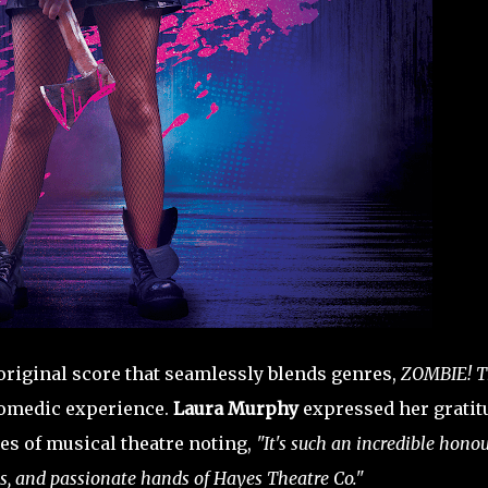
 original score that seamlessly blends genres,
ZOMBIE! T
comedic experience.
Laura Murphy
expressed her gratit
es of musical theatre noting,
"It's such an incredible hono
us, and passionate hands of Hayes Theatre Co."