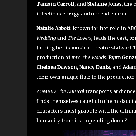
Tamsin Carroll,
and
Stefanie Jones
, the 
infectious energy and undead charm.
Natalie Abbott
, known for her role in AB
Wedding
and
The Lovers,
leads the cast, b
Joining her is musical theatre stalwart
T
production of
Into The Woods.
Ryan Gonza
Chelsea Dawson, Nancy Denis,
and
Adam
their own unique flair to the production.
ZOMBIE! The Musical
transports audiences
finds themselves caught in the midst of 
characters must grapple with the ultima
humanity from its impending doom?