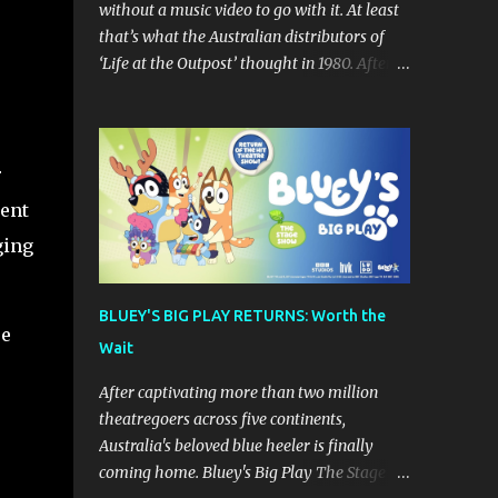
without a music video to go with it. At least
that’s what the Australian distributors of
‘Life at the Outpost’ thought in 1980. After
forming in California in 1979 (though
originally from Ontario Canada), Sean
Delaney’s Skatt Brothers were immediately
compared to the Village People until they
r
later returned to their more rockish roots
lent
with the release of their second album "Rico
ging
& The Ravens" , which curiously was
released in Australia only. But a passing
glance at the album cover art raises
BLUEY'S BIG PLAY RETURNS: Worth the
questions. If the album depicts the members
pe
Wait
of the band, then who the hell are those
guys singing in the music video? ‘Life at the
After captivating more than two million
Outpost’ peaked at number 13 on the
theatregoers across five continents,
Australian singles charts in October 1980,
Australia's beloved blue heeler is finally
but only after the record executives in
coming home. Bluey's Big Play The Stage
Australia pleaded with their counterparts at