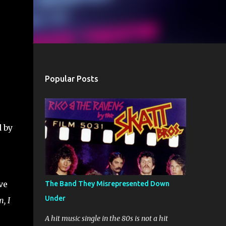
Popular Posts
d by
ve
The Band They Misrepresented Down
Under
, I
A hit music single in the 80s is not a hit