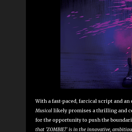
With a fast-paced, farcical script and an
Musical
likely promises a thrilling and 
for the opportunity to push the boundari
that 'ZOMBIE!' is in the innovative, ambitio