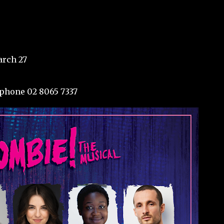
rch 27
phone 02 8065 7337