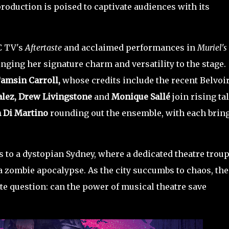
production is poised to captivate audiences with its
C TV's
Aftertaste
and acclaimed performances in
Muriel's
ringing her signature charm and versatility to the stage.
amsin Carroll,
whose credits include the recent Belvoi
lez, Drew Livingstone
and
Monique Sallé
join rising ta
 Di Martino
rounding out the ensemble, with each brin
 to a dystopian Sydney, where a dedicated theatre trou
a zombie apocalypse. As the city succumbs to chaos, the
te question: can the power of musical theatre save