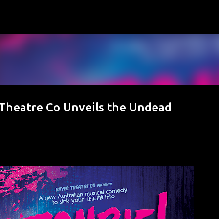
Skip to main content
Theatre Co Unveils the Undead