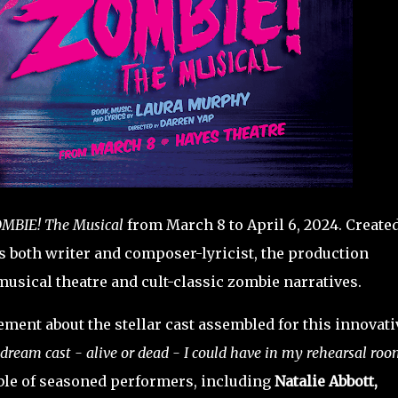
MBIE! The Musical
from March 8 to April 6, 2024. Create
 both writer and composer-lyricist, the production
musical theatre and cult-classic zombie narratives.
ment about the stellar cast assembled for this innovati
 dream cast - alive or dead - I could have in my rehearsal room
ble of seasoned performers, including
Natalie Abbott,