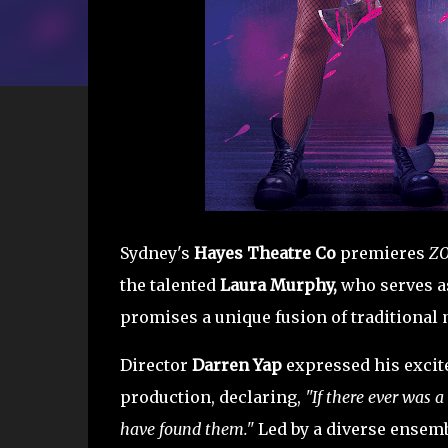
Sydney's
Hayes Theatre Co
premieres
ZO
the talented
Laura Murphy,
who serves as
promises a unique fusion of traditional 
Director
Darren Yap
expressed his excite
production, declaring,
"If there ever was a
have found them."
Led by a diverse ensem