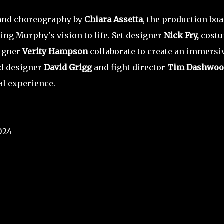
nd choreography by
Chiara Assetta
, the production boa
ging Murphy's vision to life. Set designer
Nick Fry,
cost
signer
Verity Hampson
collaborate to create an immersi
nd designer
David Grigg
and fight director
Tim Dashwoo
al experience.
024