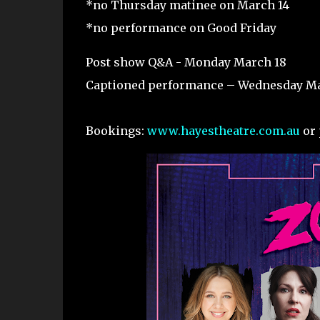
*no Thursday matinee on March 14
*no performance on Good Friday
Post show Q&A - Monday March 18
Captioned performance – Wednesday Ma
Bookings:
www.hayestheatre.com.au
or 