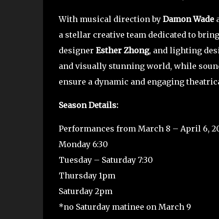
With musical direction by
Damon Wade
a
a stellar creative team dedicated to brin
designer
Esther Zhong
, and lighting de
and visually stunning world, while sou
ensure a dynamic and engaging theatric
Season Details:
Performances from March 8 – April 6, 2
Monday 6:30
Tuesday – Saturday 7:30
Thursday 1pm
Saturday 2pm
*no Saturday matinee on March 9