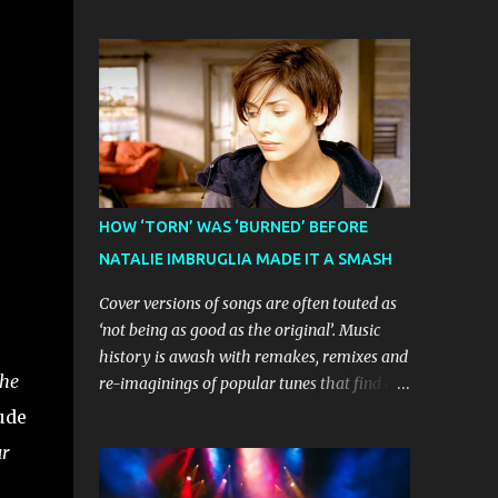
Show will launch its highly anticipated
Casablanca Records in the US for a music
Australian homecoming tour on 30
video of the track. Their pleading
December in Melbourne, before visiting
continually led to no such request being
major cities and regional centres
fulfilled...
throughout 2026. The theatrical adaptation
of the Emmy Award-winning series has
earned considerable acclaim during its
global journey, with The Guardian awarding
it five stars and calling it "a glorious
HOW ‘TORN’ WAS ‘BURNED’ BEFORE
celebration of everything you love about the
NATALIE IMBRUGLIA MADE IT A SMASH
show." Similarly, Broadway World 's five-
star review praised audiences' enthusiastic
Cover versions of songs are often touted as
response, noting "full chair dancing and
‘not being as good as the original’. Music
shrieks of joy." What sets this production
history is awash with remakes, remixes and
apart from typical children's theatre is its
he
re-imaginings of popular tunes that find a
commitment to the source material's
new audience in a new era. Sometimes
ude
authentic voice. Original Bluey creator Joe
shelved projects and ‘rough-cuts’ never
ur
Brumm has crafted a new story specifically
make it to release until picked-up and
for the stage, while composer Joff Bush
offered to other performers who, whether