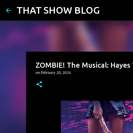
THAT SHOW BLOG
ZOMBIE! The Musical: Hayes 
on
February 20, 2024