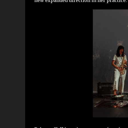
new expanded direction in her practice.