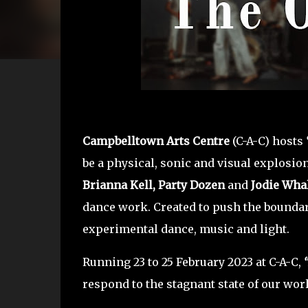
Campbelltown Arts Centre
(C-A-C) hosts
be a physical, sonic and visual explosion 
Brianna Kell,
Party Dozen
and
Jodie Wha
dance work. Created to push the boundarie
experimental dance, music and light.
Running 23 to 25 February 2023 at C-A-C,
respond to the stagnant state of our wor