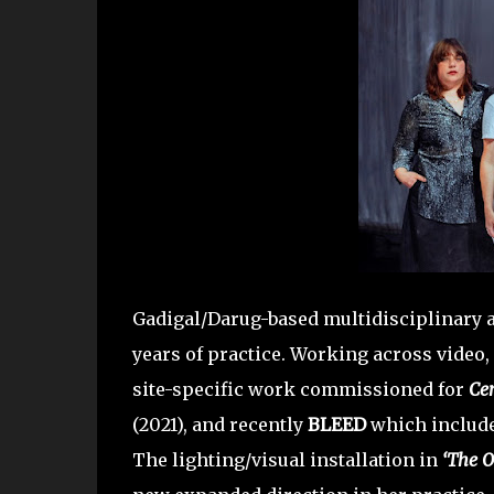
Gadigal/Darug-based multidisciplinary a
years of practice. Working across video, 
site-specific work commissioned for
Ce
(2021), and recently
BLEED
which included
The lighting/visual installation in
‘The O