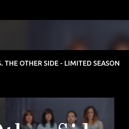
Skip to main content
. THE OTHER SIDE - LIMITED SEASON