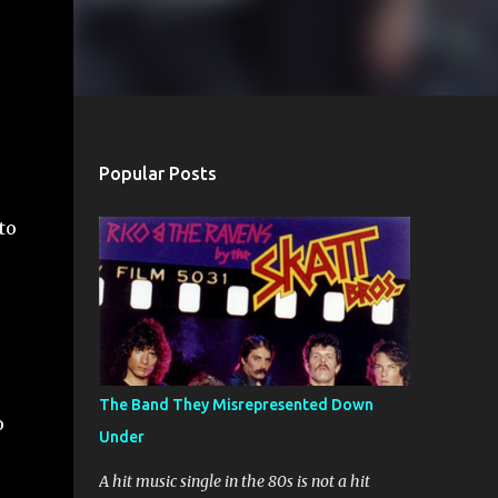
Popular Posts
to
The Band They Misrepresented Down
o
Under
A hit music single in the 80s is not a hit