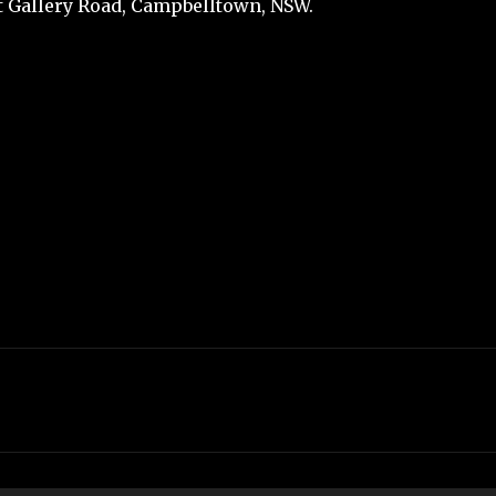
t Gallery Road, Campbelltown, NSW.