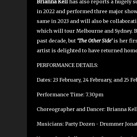
Brianna Kell
has also reports a hugely s
in 2022 and performed three major shows
same in 2023 and will also be collaborat
which will tour Melbourne and Sydney. Br
past decade, but
‘The Other Side’
is her fi
artist is delighted to have returned hom
PERFORMANCE DETAILS:
Dates: 23 February, 24 February, and 25 Fe
Performance Time: 7.30pm
Choreographer and Dancer: Brianna Kel
Musicians: Party Dozen - Drummer Jonat