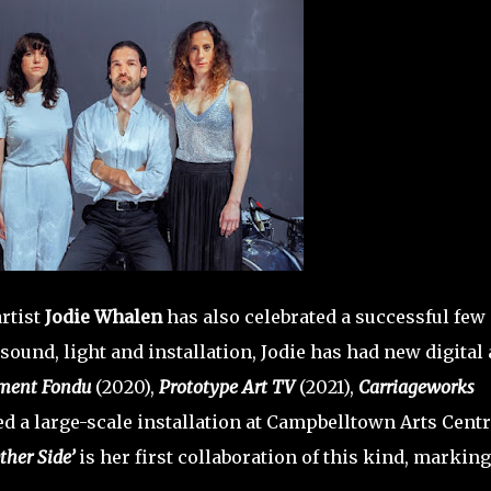
rtist
Jodie Whalen
has also celebrated a successful few
sound, light and installation, Jodie has had new digital
ment Fondu
(2020),
Prototype Art TV
(2021),
Carriageworks
 a large-scale installation at Campbelltown Arts Centr
ther Side’
is her first collaboration of this kind, marking