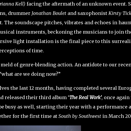
rianna Kell)
facing the aftermath of an unknown event. 
ns, drummer
Jonathan Boulet
and saxophonist
Kirsty Tic
. The soundscape pitches, vibrates and echoes in haun
usical instruments, beckoning the musicians to join th
sive light installation is the final piece to this surreali
perceptions of time.
 meld of genre-blending action. An antidote to our recen
 “what are we doing now?”
lves the last 12 months, having completed several Euro
d released their third album ‘
The Real Work’
, once again 
 be busy as well, starting their year with a performance a
her for the first time at
South by Southwest
in March 20