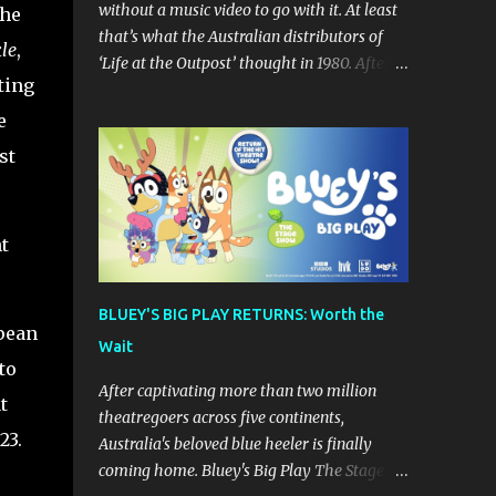
without a music video to go with it. At least
She
that’s what the Australian distributors of
kle
,
‘Life at the Outpost’ thought in 1980. After
ting
forming in California in 1979 (though
originally from Ontario Canada), Sean
e
Delaney’s Skatt Brothers were immediately
st
compared to the Village People until they
later returned to their more rockish roots
with the release of their second album "Rico
t
& The Ravens" , which curiously was
released in Australia only. But a passing
glance at the album cover art raises
BLUEY'S BIG PLAY RETURNS: Worth the
questions. If the album depicts the members
pean
Wait
of the band, then who the hell are those
to
guys singing in the music video? ‘Life at the
After captivating more than two million
t
Outpost’ peaked at number 13 on the
theatregoers across five continents,
Australian singles charts in October 1980,
23.
Australia's beloved blue heeler is finally
but only after the record executives in
coming home. Bluey's Big Play The Stage
Australia pleaded with their counterparts at