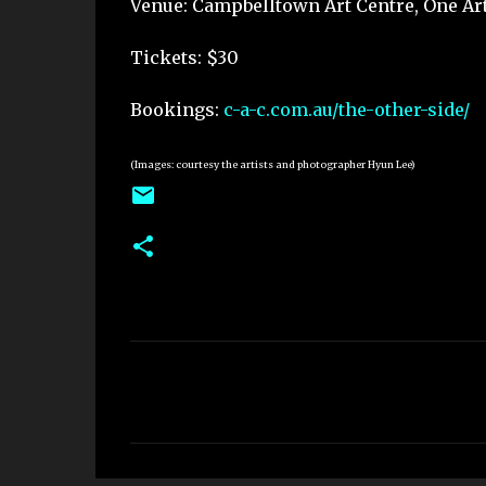
Venue: Campbelltown Art Centre, One Ar
Tickets: $30
Bookings:
c-a-c.com.au/the-other-side/
(Images: courtesy the artists and photographer Hyun Lee)
C
o
m
m