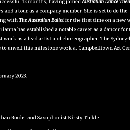
uccessful 12 months, having joined
Australian Dance Thea
 and a tour as a company member. She is set to do the
ing with
The Australian Ballet
for the first time on a new 
ianna has established a notable career as a dancer for 
rst work as a lead artist and choreographer. The Sydney
e to unveil this milestone work at Campbelltown Art Cen
bruary 2023.
l
han Boulet and Saxophonist Kirsty Tickle