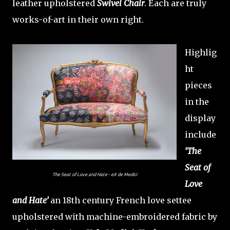
leather upholstered
Swivel Chair
. Each are truly
works-of-art in their own right.
Highlig
ht
pieces
in the
display
include
‘The
Seat of
The Seat of Love and Hate - eX de Medici
Love
and Hate’
an 18th century French love settee
upholstered with machine-embroidered fabric by