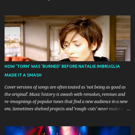
before visiting major cities and regional centres throughout 2026.
The theatrical adaptation of the Emmy Award-winning series has
earned considerable acclaim during its global journey, with The
Guardian awarding it five stars and calling it "a glorious
celebration of everything you love about the show." Similarly,
Broadway World 's five-star review praised audiences' enthusiastic
response, noting "full chair dancing and shrieks of joy." What sets
this production apart from typical children's theatre is its
commitment to the source material's authentic voice. Original
HOW ‘TORN’ WAS ‘BURNED’ BEFORE NATALIE IMBRUGLIA
Bluey creator Joe Brumm has crafted a new story specifically for
MADE IT A SMASH
the stage, while composer Joff Bush provides the musical ...
Cover versions of songs are often touted as ‘not being as good as
the original’. Music history is awash with remakes, remixes and
re-imaginings of popular tunes that find a new audience in a new
era. Sometimes shelved projects and ‘rough-cuts’ never make it to
release until picked-up and offered to other performers who,
whether due to good luck or good timing, turn a previously
discarded gem into a smash hit. Australian Natalie Imbruglia ’s