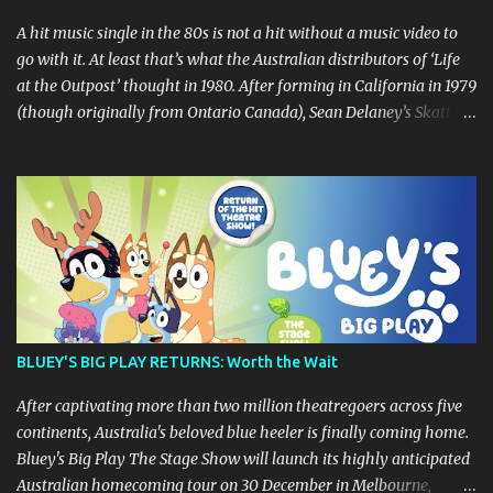
A hit music single in the 80s is not a hit without a music video to
go with it. At least that’s what the Australian distributors of ‘Life
at the Outpost’ thought in 1980. After forming in California in 1979
(though originally from Ontario Canada), Sean Delaney’s Skatt
Brothers were immediately compared to the Village People until
they later returned to their more rockish roots with the release of
their second album "Rico & The Ravens" , which curiously was
released in Australia only. But a passing glance at the album cover
art raises questions. If the album depicts the members of the band,
then who the hell are those guys singing in the music video? ‘Life
at the Outpost’ peaked at number 13 on the Australian singles
charts in October 1980, but only after the record executives in
Australia pleaded with their counterparts at Casablanca Records
BLUEY'S BIG PLAY RETURNS: Worth the Wait
in the US for a music video of the track. Their pleading continually
led to no such request being fulfilled...
After captivating more than two million theatregoers across five
continents, Australia's beloved blue heeler is finally coming home.
Bluey's Big Play The Stage Show will launch its highly anticipated
Australian homecoming tour on 30 December in Melbourne,