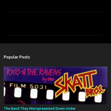
C
o
m
m
e
n
Popular Posts
t
s
The Band They Misrepresented Down Under