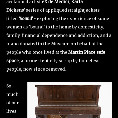
acclaimed artist
eX de Medici
,
Karla
Dickens
’ series of appliqued straightjackets
titled
‘Bound’
- exploring the experience of some
women as ‘bound’ to the home by domesticity,
family, financial dependence and addiction, and a
piano donated to the Museum on behalf of the
people who once lived at the
Martin Place safe
space
, a former tent city set-up by homeless
people, now since removed.
So
much
of our
lives