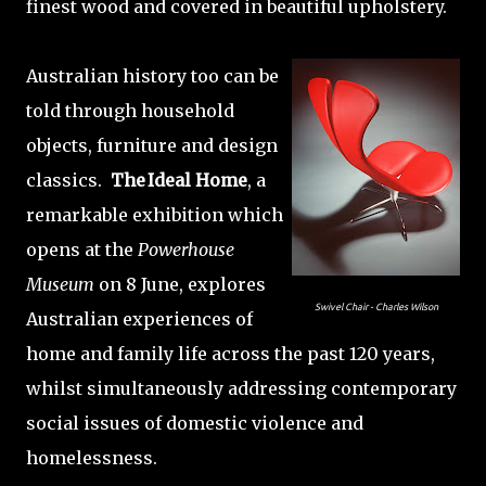
finest wood and covered in beautiful upholstery.
Australian history too can be
told through household
objects, furniture and design
classics.
The Ideal Home
, a
remarkable exhibition which
opens at the
Powerhouse
Museum
on 8 June, explores
Swivel Chair - Charles Wilson
Australian experiences of
home and family life across the past 120 years,
whilst simultaneously addressing contemporary
social issues of domestic violence and
homelessness.