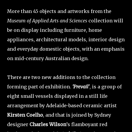
More than 45 objects and artworks from the
Museum of Applied Arts and Sciences
collection will
be on display including furniture, home
appliances, architectural models, interior design
and everyday domestic objects, with an emphasis
on mid-century Australian design.
There are two new additions to the collection
forming part of exhibition.
'Prevail'
, is a group of
eight small vessels displayed in a still life
arrangement by Adelaide-based ceramic artist
Kirsten Coelho
, and that is joined by Sydney
designer
Charles Wilson
’s flamboyant red