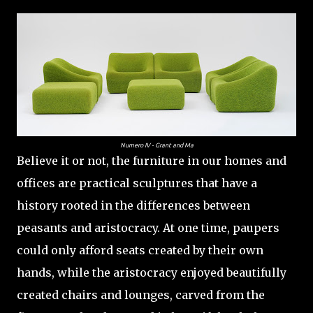
Numero IV - Grant and Ma
Believe it or not, the furniture in our homes and
offices are practical sculptures that have a
history rooted in the differences between
peasants and aristocracy. At one time, paupers
could only afford seats created by their own
hands, while the aristocracy enjoyed beautifully
created chairs and lounges, carved from the