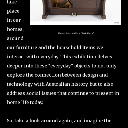
take
place
in our
homes,
Piano - Martin Place 'Safe Place'
around
our furniture and the household items we
interact with everyday. This exhibition delves
deeper into these “everyday” objects to not only
explore the connection between design and
technology with Australian history, but to also
address social issues that continue to present in
home life today.
So, take a look around again, and imagine the