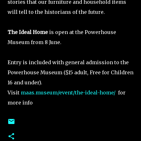
stories that our furniture and household items
will tell to the historians of the future.
The Ideal Home
is open at the Powerhouse
Museum from 8 June.
Entry is included with general admission to the
Powerhouse Museum ($15 adult, Free for Children
16 and under).
Visit
maas.museum/event/the-ideal-home/
for
more info