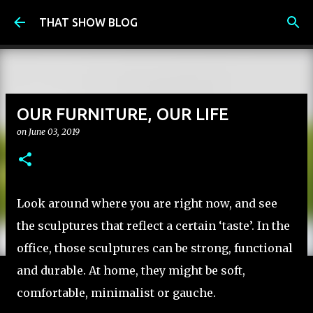
Skip to main content
THAT SHOW BLOG
OUR FURNITURE, OUR LIFE
on
June 03, 2019
Look around where you are right now, and see
the sculptures that reflect a certain ‘taste’. In the
office, those sculptures can be strong, functional
and durable. At home, they might be soft,
comfortable, minimalist or gauche.