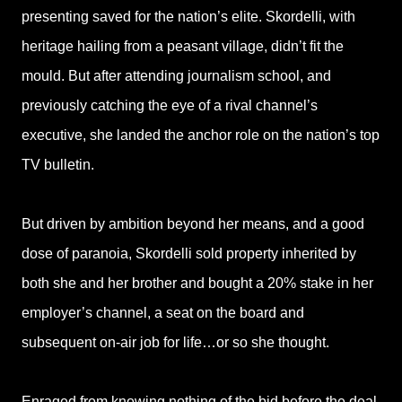
presenting saved for the nation’s elite. Skordelli, with
heritage hailing from a peasant village, didn’t fit the
mould. But after attending journalism school, and
previously catching the eye of a rival channel’s
executive, she landed the anchor role on the nation’s top
TV bulletin.
But driven by ambition beyond her means, and a good
dose of paranoia, Skordelli sold property inherited by
both she and her brother and bought a 20% stake in her
employer’s channel, a seat on the board and
subsequent on-air job for life…or so she thought.
Enraged from knowing nothing of the bid before the deal