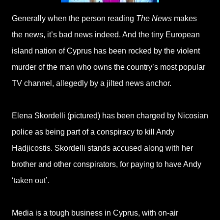
Generally when the person reading
The News
makes
the news, it’s bad news indeed. And the tiny European
island nation of Cyprus has been rocked by the violent
murder of the man who owns the country’s most popular
TV channel, allegedly by a jilted news anchor.
Elena Skordelli (pictured) has been charged by Nicosian
police as being part of a conspiracy to kill Andy
Hadjicostis. Skordelli stands accused along with her
brother and other conspirators, for paying to have Andy
‘taken out’.
Media is a tough business in Cyprus, with on-air