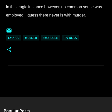
In this tragic instance however, no common sense was
employed. I guess there never is with murder.
CYPRUS
MURDER
SKORDELLI
TV BOSS
C
o
m
m
e
n
Popular Posts