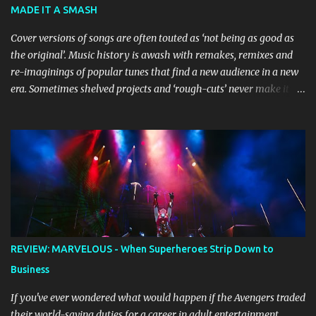
MADE IT A SMASH
the stage, while composer Joff Bush provides the musical ...
Cover versions of songs are often touted as ‘not being as good as
the original’. Music history is awash with remakes, remixes and
re-imaginings of popular tunes that find a new audience in a new
era. Sometimes shelved projects and ‘rough-cuts’ never make it to
release until picked-up and offered to other performers who,
whether due to good luck or good timing, turn a previously
discarded gem into a smash hit. Australian Natalie Imbruglia ’s
rendition of TORN in 1997 certainly set that sleeper of a tune
alight, with her version peaking at number one on singles charts
in Belgium, Denmark, Canada, Spain and Sweden, and on
Billboard's Mainstream Top 40 and Adult Top 40 charts. It reached
number two on the ARIA Singles Chart in her native Australia and
the Italian, Swiss and United Kingdom charts, selling upwards of 4
REVIEW: MARVELOUS - When Superheroes Strip Down to
million copies worldwide. But the song itself travelled a chequered
Business
path on its way to history making sales, and subsequently further.
BEGINNINGS ...
If you've ever wondered what would happen if the Avengers traded
their world-saving duties for a career in adult entertainment,