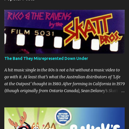
t
s
The Band They Misrepresented Down Under
A hit music single in the 80s is not a hit without a music video to
go with it. At least that’s what the Australian distributors of ‘Life
at the Outpost’ thought in 1980. After forming in California in 1979
(though originally from Ontario Canada), Sean Delaney’s Skatt
Brothers were immediately compared to the Village People until
they later returned to their more rockish roots with the release of
their second album "Rico & The Ravens" , which curiously was
released in Australia only. But a passing glance at the album cover
art raises questions. If the album depicts the members of the band,