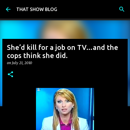
Skip to main content
THAT SHOW BLOG
She’d kill for a job on TV…and the
cops think she did.
on
July 21, 2010