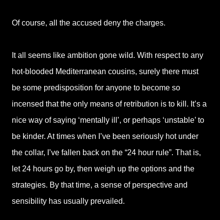
Of course, all the accused deny the charges.
It all seems like ambition gone wild. With respect to any
hot-blooded Mediterranean cousins, surely there must
be some predisposition for anyone to become so
incensed that the only means of retribution is to kill. It’s a
nice way of saying ‘mentally ill’, or perhaps ‘unstable’ to
be kinder. At times when I’ve been seriously hot under
the collar, I’ve fallen back on the “24 hour rule”. That is,
let 24 hours go by, then weigh up the options and the
strategies. By that time, a sense of perspective and
sensibility has usually prevailed.