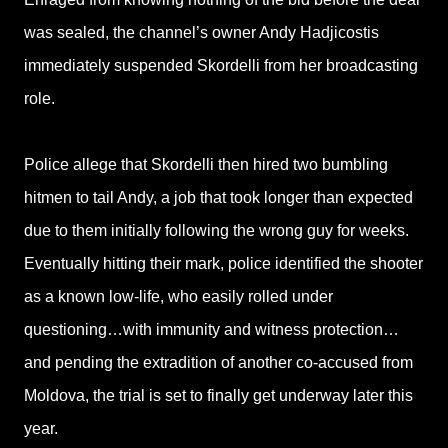
was sealed, the channel’s owner Andy Hadjicostis
immediately suspended Skordelli from her broadcasting
role.
Police allege that Skordelli then hired two bumbling
hitmen to tail Andy, a job that took longer than expected
due to them initially following the wrong guy for weeks.
Eventually hitting their mark, police identified the shooter
as a known low-life, who easily rolled under
questioning…with immunity and witness protection…
and pending the extradition of another co-accused from
Moldova, the trial is set to finally get underway later this
year.