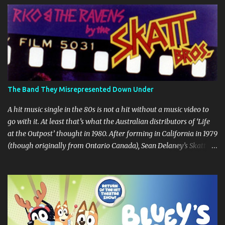
s
The Band They Misrepresented Down Under
A hit music single in the 80s is not a hit without a music video to
go with it. At least that’s what the Australian distributors of ‘Life
at the Outpost’ thought in 1980. After forming in California in 1979
(though originally from Ontario Canada), Sean Delaney’s Skatt
Brothers were immediately compared to the Village People until
they later returned to their more rockish roots with the release of
their second album "Rico & The Ravens" , which curiously was
released in Australia only. But a passing glance at the album cover
art raises questions. If the album depicts the members of the band,
then who the hell are those guys singing in the music video? ‘Life