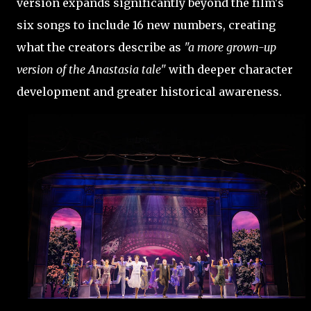
version expands significantly beyond the film's
six songs to include 16 new numbers, creating
what the creators describe as
"a more grown-up
version of the Anastasia tale"
with deeper character
development and greater historical awareness.