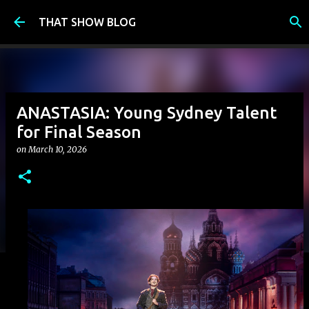
Skip to main content
THAT SHOW BLOG
ANASTASIA: Young Sydney Talent
for Final Season
on
March 10, 2026