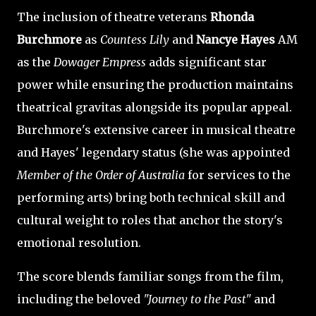
The inclusion of theatre veterans
Rhonda
Burchmore
as
Countess Lily
and
Nancye Hayes
AM
as the
Dowager Empress
adds significant star
power while ensuring the production maintains
theatrical gravitas alongside its popular appeal.
Burchmore's extensive career in musical theatre
and Hayes' legendary status (she was appointed
Member of the Order of Australia
for services to the
performing arts) bring both technical skill and
cultural weight to roles that anchor the story's
emotional resolution.
The score blends familiar songs from the film,
including the beloved
"Journey to the Past"
and