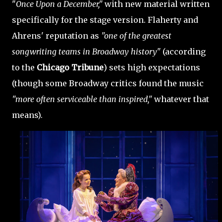
"
Once Upon a December,"
with new material written
specifically for the stage version. Flaherty and
Ahrens' reputation as
"one of the greatest
songwriting teams in Broadway history"
(according
to the
Chicago Tribune
) sets high expectations
(though some Broadway critics found the music
"more often serviceable than inspired,"
whatever that
means).