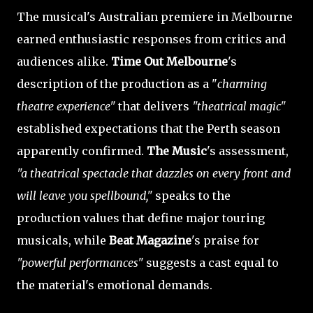
The musical's Australian premiere in Melbourne
earned enthusiastic responses from critics and
audiences alike.
Time Out Melbourne
's
description of the production as a "
charming
theatre experience"
that delivers
"theatrical magic"
established expectations that the Perth season
apparently confirmed.
The Music
's assessment,
"a theatrical spectacle that dazzles on every front and
will leave you spellbound,"
speaks to the
production values that define major touring
musicals, while
Beat Magazine
's praise for
"powerful performances"
suggests a cast equal to
the material's emotional demands.