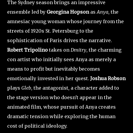
The Sydney season brings an impressive
ensemble led by
Georgina Hopson
as
Anya
, the
amnesiac young woman whose journey from the
streets of 1920s St. Petersburg to the
sophistication of Paris drives the narrative.
Robert Tripolino
takes on
Dmitry
, the charming
con artist who initially sees Anya as merely a
means to profit but inevitably becomes
emotionally invested in her quest.
Joshua Robson
plays
Gleb
, the antagonist, a character added to
the stage version who doesn't appear in the
animated film, whose pursuit of Anya creates
dramatic tension while exploring the human
cost of political ideology.