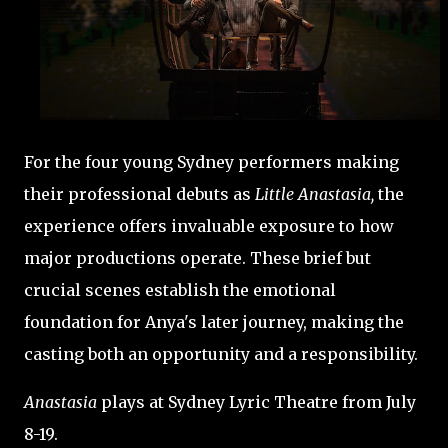
For the four young Sydney performers making
their professional debuts as
Little Anastasia,
the
experience offers invaluable exposure to how
major productions operate. These brief but
crucial scenes establish the emotional
foundation for Anya's later journey, making the
casting both an opportunity and a responsibility.
Anastasia
plays at Sydney Lyric Theatre from July
8-19.