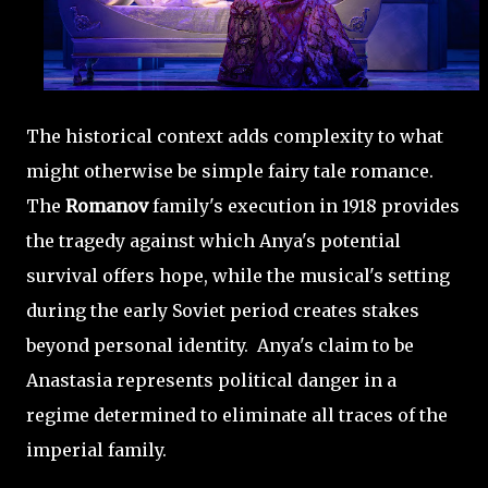
The historical context adds complexity to what
might otherwise be simple fairy tale romance.
The
Romanov
family's execution in 1918 provides
the tragedy against which Anya's potential
survival offers hope, while the musical's setting
during the early Soviet period creates stakes
beyond personal identity. Anya's claim to be
Anastasia represents political danger in a
regime determined to eliminate all traces of the
imperial family.