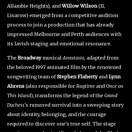
Allambie Heights), and
Willow Wilson
(11,
Lisarow) emerged from a competitive audition
process to join a production that has already
impressed Melbourne and Perth audiences with
its lavish staging and emotional resonance.
The
Broadway
musical
Anastasia
, adapted from
the beloved 1997 animated film by the renowned
songwriting team of
Stephen Flaherty
and
Lynn
Ahrens
(also responsible for
Ragtime
and
Once on
This Island
), transforms the legend of the
Grand
Duchess
's rumored survival into a sweeping story
about identity, belonging, and the courage
required to discover one's true self. The stage