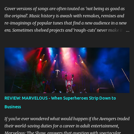
Cover versions of songs are often touted as ‘not being as good as
the original’. Music history is awash with remakes, remixes and
re-imaginings of popular tunes that find a new audience in a new
era. Sometimes shelved projects and ‘rough-cuts’ never make it to
release until picked-up and offered to other performers who,
whether due to good luck or good timing, turn a previously
discarded gem into a smash hit. Australian Natalie Imbruglia ’s
rendition of TORN in 1997 certainly set that sleeper of a tune
alight, with her version peaking at number one on singles charts
in Belgium, Denmark, Canada, Spain and Sweden, and on
Billboard's Mainstream Top 40 and Adult Top 40 charts. It reached
number two on the ARIA Singles Chart in her native Australia and
the Italian, Swiss and United Kingdom charts, selling upwards of 4
REVIEW: MARVELOUS - When Superheroes Strip Down to
million copies worldwide. But the song itself travelled a chequered
Business
path on its way to history making sales, and subsequently further.
BEGINNINGS ...
If you've ever wondered what would happen if the Avengers traded
their world-saving duties for a career in adult entertainment,
Marvelous: The Show answers that question with spectacular