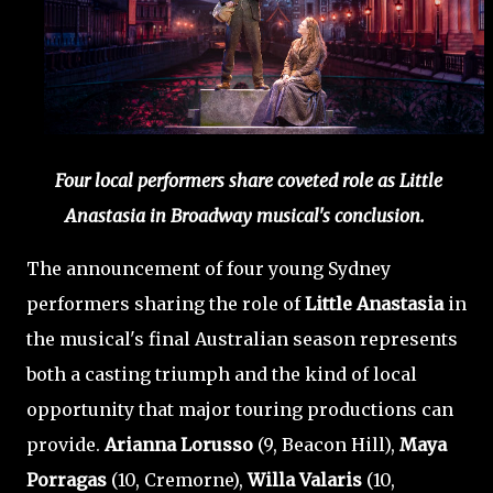
Four local performers share coveted role as Little
Anastasia in Broadway musical's conclusion.
The announcement of four young Sydney
performers sharing the role of
Little Anastasia
in
the musical's final Australian season represents
both a casting triumph and the kind of local
opportunity that major touring productions can
provide.
Arianna Lorusso
(9, Beacon Hill),
Maya
Porragas
(10, Cremorne),
Willa Valaris
(10,