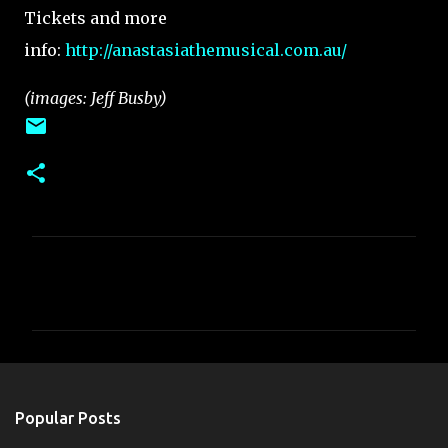
Tickets and more
info:
http://anastasiathemusical.com.au/
(images: Jeff Busby)
C
o
m
m
e
n
Popular Posts
t