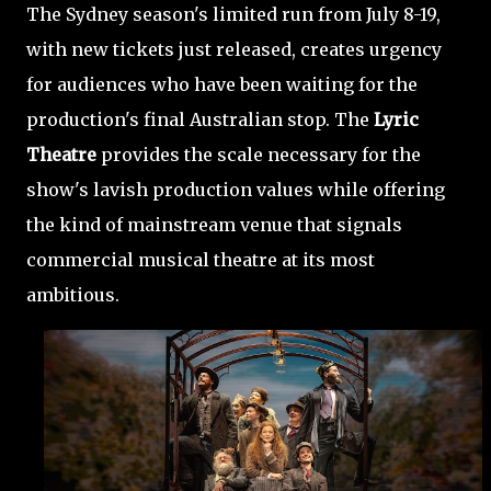
The Sydney season's limited run from July 8-19,
with new tickets just released, creates urgency
for audiences who have been waiting for the
production's final Australian stop. The
Lyric
Theatre
provides the scale necessary for the
show's lavish production values while offering
the kind of mainstream venue that signals
commercial musical theatre at its most
ambitious.