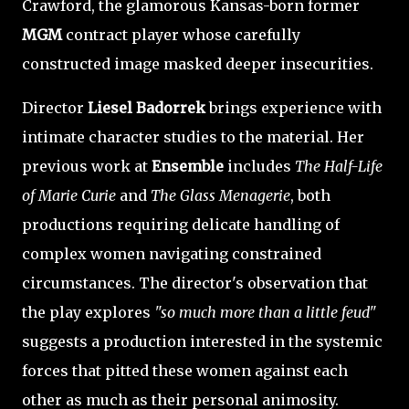
Crawford, the glamorous Kansas-born former
MGM
contract player whose carefully
constructed image masked deeper insecurities.
Director
Liesel Badorrek
brings experience with
intimate character studies to the material. Her
previous work at
Ensemble
includes
The Half-Life
of Marie Curie
and
The Glass Menagerie
, both
productions requiring delicate handling of
complex women navigating constrained
circumstances. The director's observation that
the play explores
"so much more than a little feud"
suggests a production interested in the systemic
forces that pitted these women against each
other as much as their personal animosity.