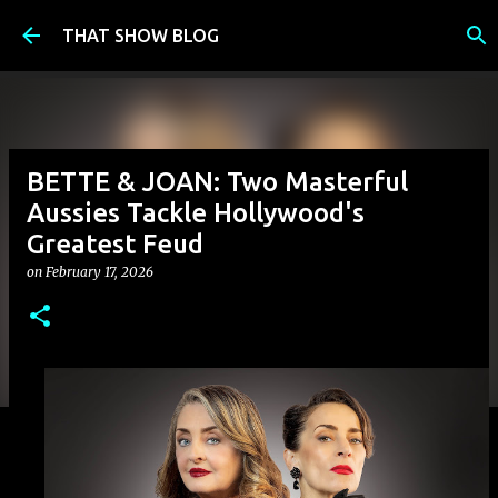
Skip to main content
THAT SHOW BLOG
BETTE & JOAN: Two Masterful
Aussies Tackle Hollywood's
Greatest Feud
on
February 17, 2026