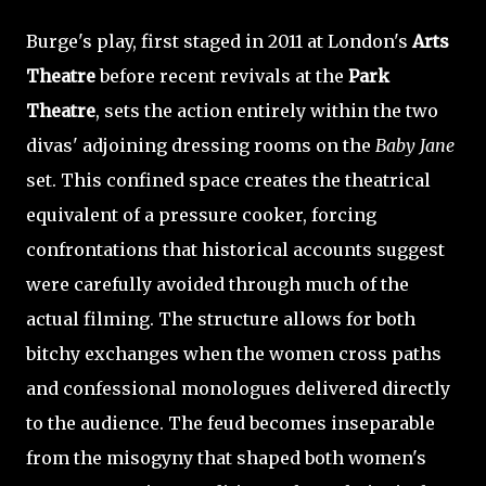
Burge's play, first staged in 2011 at London's
Arts
Theatre
before recent revivals at the
Park
Theatre
, sets the action entirely within the two
divas' adjoining dressing rooms on the
Baby Jane
set. This confined space creates the theatrical
equivalent of a pressure cooker, forcing
confrontations that historical accounts suggest
were carefully avoided through much of the
actual filming. The structure allows for both
bitchy exchanges when the women cross paths
and confessional monologues delivered directly
to the audience. The feud becomes inseparable
from the misogyny that shaped both women's