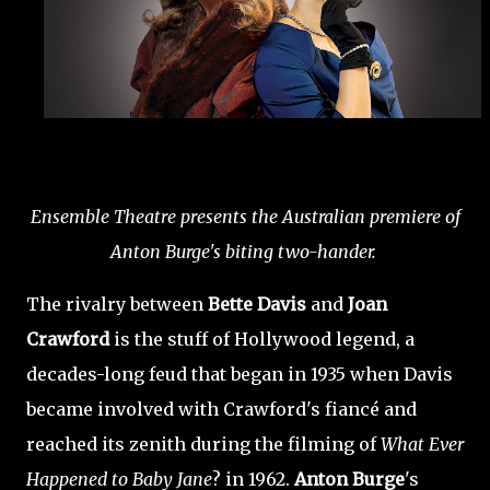
Ensemble Theatre presents the Australian premiere of
Anton Burge's biting two-hander.
The rivalry between
Bette Davis
and
Joan
Crawford
is the stuff of Hollywood legend, a
decades-long feud that began in 1935 when Davis
became involved with Crawford's fiancé and
reached its zenith during the filming of
What Ever
Happened to Baby Jane
? in 1962.
Anton Burge
's