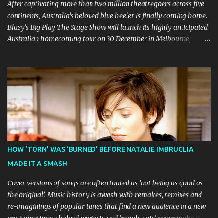
led to no such request being fulfilled...
After captivating more than two million theatregoers across five
continents, Australia's beloved blue heeler is finally coming home.
Bluey's Big Play The Stage Show will launch its highly anticipated
Australian homecoming tour on 30 December in Melbourne,
before visiting major cities and regional centres throughout 2026.
The theatrical adaptation of the Emmy Award-winning series has
earned considerable acclaim during its global journey, with The
Guardian awarding it five stars and calling it "a glorious
celebration of everything you love about the show." Similarly,
Broadway World 's five-star review praised audiences' enthusiastic
response, noting "full chair dancing and shrieks of joy." What sets
this production apart from typical children's theatre is its
commitment to the source material's authentic voice. Original
HOW ‘TORN’ WAS ‘BURNED’ BEFORE NATALIE IMBRUGLIA
Bluey creator Joe Brumm has crafted a new story specifically for
MADE IT A SMASH
the stage, while composer Joff Bush provides the musical ...
Cover versions of songs are often touted as ‘not being as good as
the original’. Music history is awash with remakes, remixes and
re-imaginings of popular tunes that find a new audience in a new