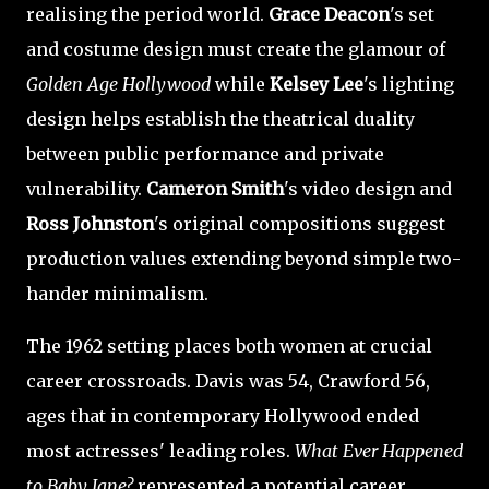
realising the period world.
Grace Deacon
's set
and costume design must create the glamour of
Golden Age Hollywood
while
Kelsey Lee
's lighting
design helps establish the theatrical duality
between public performance and private
vulnerability.
Cameron Smith
's video design and
Ross Johnston
's original compositions suggest
production values extending beyond simple two-
hander minimalism.
The 1962 setting places both women at crucial
career crossroads. Davis was 54, Crawford 56,
ages that in contemporary Hollywood ended
most actresses' leading roles.
What Ever Happened
to Baby Jane?
represented a potential career