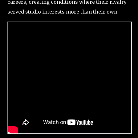
careers, creating conditions where their rivalry
served studio interests more than their own.