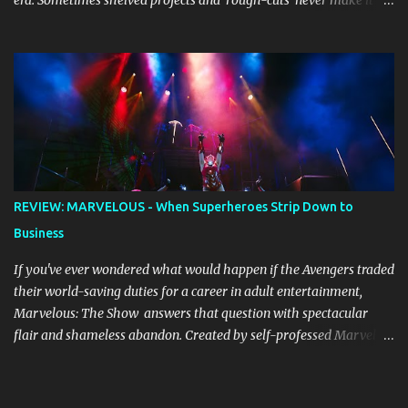
era. Sometimes shelved projects and ‘rough-cuts’ never make it to
release until picked-up and offered to other performers who,
whether due to good luck or good timing, turn a previously
discarded gem into a smash hit. Australian Natalie Imbruglia ’s
rendition of TORN in 1997 certainly set that sleeper of a tune
alight, with her version peaking at number one on singles charts
in Belgium, Denmark, Canada, Spain and Sweden, and on
Billboard's Mainstream Top 40 and Adult Top 40 charts. It reached
number two on the ARIA Singles Chart in her native Australia and
the Italian, Swiss and United Kingdom charts, selling upwards of 4
REVIEW: MARVELOUS - When Superheroes Strip Down to
million copies worldwide. But the song itself travelled a chequered
Business
path on its way to history making sales, and subsequently further.
BEGINNINGS ...
If you've ever wondered what would happen if the Avengers traded
their world-saving duties for a career in adult entertainment,
Marvelous: The Show answers that question with spectacular
flair and shameless abandon. Created by self-professed Marvel
enthusiast Samwise Holmes , this adults-only extravaganza
reimagines our beloved superheroes in scenarios that would make
Nick Fury blush. From the moment the curtain rises, the show