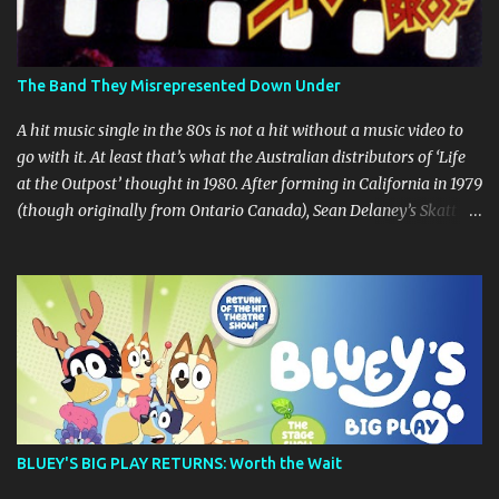
The Band They Misrepresented Down Under
A hit music single in the 80s is not a hit without a music video to
go with it. At least that’s what the Australian distributors of ‘Life
at the Outpost’ thought in 1980. After forming in California in 1979
(though originally from Ontario Canada), Sean Delaney’s Skatt
Brothers were immediately compared to the Village People until
they later returned to their more rockish roots with the release of
their second album "Rico & The Ravens" , which curiously was
released in Australia only. But a passing glance at the album cover
art raises questions. If the album depicts the members of the band,
then who the hell are those guys singing in the music video? ‘Life
at the Outpost’ peaked at number 13 on the Australian singles
charts in October 1980, but only after the record executives in
Australia pleaded with their counterparts at Casablanca Records
BLUEY'S BIG PLAY RETURNS: Worth the Wait
in the US for a music video of the track. Their pleading continually