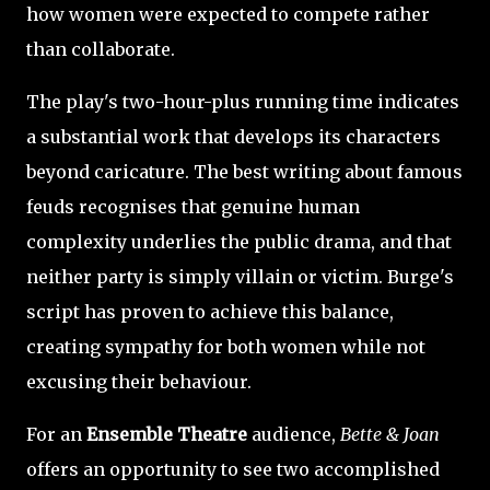
how women were expected to compete rather
than collaborate.
The play's two-hour-plus running time indicates
a substantial work that develops its characters
beyond caricature. The best writing about famous
feuds recognises that genuine human
complexity underlies the public drama, and that
neither party is simply villain or victim. Burge's
script has proven to achieve this balance,
creating sympathy for both women while not
excusing their behaviour.
For an
Ensemble Theatre
audience,
Bette & Joan
offers an opportunity to see two accomplished