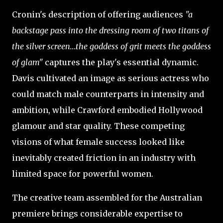
Cronin's description of offering audiences
"a
backstage pass into the dressing room of two titans of
the silver screen...the goddess of grit meets the goddess
of glam"
captures the play's essential dynamic.
Davis cultivated an image as serious actress who
could match male counterparts in intensity and
ambition, while Crawford embodied Hollywood
glamour and star quality. These competing
visions of what female success looked like
inevitably created friction in an industry with
limited space for powerful women.
The creative team assembled for the Australian
premiere brings considerable expertise to