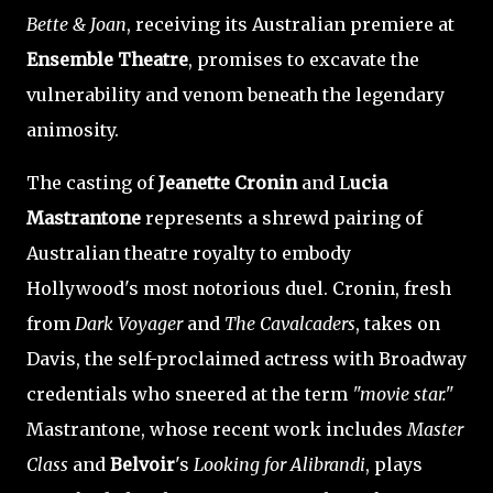
Bette & Joan
, receiving its Australian premiere at
Ensemble Theatre
, promises to excavate the
vulnerability and venom beneath the legendary
animosity.
The casting of
Jeanette Cronin
and L
ucia
Mastrantone
represents a shrewd pairing of
Australian theatre royalty to embody
Hollywood's most notorious duel. Cronin, fresh
from
Dark Voyager
and
The Cavalcaders
, takes on
Davis, the self-proclaimed actress with Broadway
credentials who sneered at the term
"movie star."
Mastrantone, whose recent work includes
Master
Class
and
Belvoir
's
Looking for Alibrandi
, plays