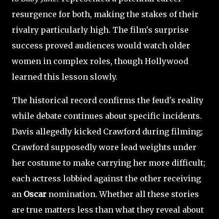
resurgence for both, making the stakes of their
rivalry particularly high. The film's surprise
success proved audiences would watch older
women in complex roles, though Hollywood
learned this lesson slowly.
The historical record confirms the feud's reality
while debate continues about specific incidents.
Davis allegedly kicked Crawford during filming;
Crawford supposedly wore lead weights under
her costume to make carrying her more difficult;
each actress lobbied against the other receiving
an
Oscar
nomination. Whether all these stories
are true matters less than what they reveal about