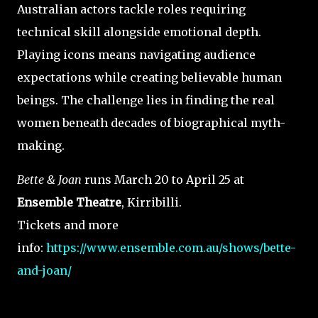
Australian actors tackle roles requiring
technical skill alongside emotional depth.
Playing icons means navigating audience
expectations while creating believable human
beings. The challenge lies in finding the real
women beneath decades of biographical myth-
making.
Bette & Joan
runs March 20 to April 25 at
Ensemble Theatre
, Kirribilli.
Tickets and more
info:
https://www.ensemble.com.au/shows/bette-
and-joan/