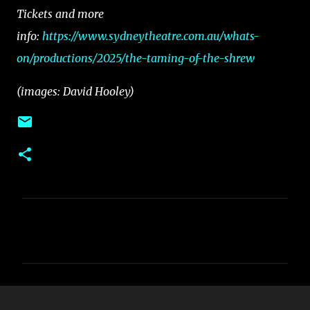
Tickets and more
info:
https://www.sydneytheatre.com.au/whats-
on/productions/2025/the-taming-of-the-shrew
(images: David Hooley)
C
o
m
m
e