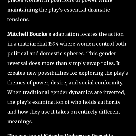
maintaining the play's essential dramatic
tensions.
Mitchell Bourke
's adaptation locates the action
in a matriarchal 1594 where women control both
political and domestic spheres. This gender
reversal does more than simply swap roles. It
creates new possibilities for exploring the play's
themes of power, desire, and social conformity.
When traditional gender dynamics are inverted,
the play's examination of who holds authority
and how they use it takes on entirely different
meanings.
The casting of
Natasha Vickery
as
Petruchio