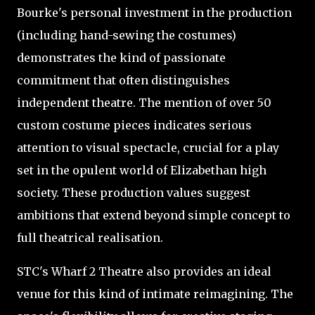
Bourke's personal investment in the production
(including hand-sewing the costumes)
demonstrates the kind of passionate
commitment that often distinguishes
independent theatre. The mention of over 50
custom costume pieces indicates serious
attention to visual spectacle, crucial for a play
set in the opulent world of Elizabethan high
society. These production values suggest
ambitions that extend beyond simple concept to
full theatrical realisation.
STC's Wharf 2 Theatre also provides an ideal
venue for this kind of intimate reimagining. The