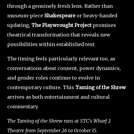
through a genuinely fresh lens. Rather than
museum-piece
Shakespeare
or heavy-handed
updating,
The Playwrought Project
promises
theatrical transformation that reveals new
possibilities within established text.
The timing feels particularly relevant too, as
conversations about consent, power dynamics,
and gender roles continue to evolve in
contemporary culture. This
Taming of the Shrew
arrives as both entertainment and cultural
commentary.
The Taming of the Shrew runs at STC's Wharf 2
Theatre from September 26 to October 15.