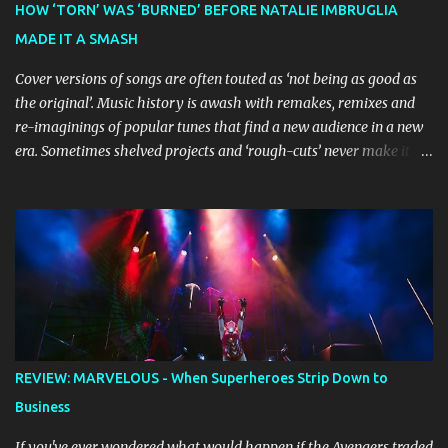
HOW ‘TORN’ WAS ‘BURNED’ BEFORE NATALIE IMBRUGLIA
Bluey creator Joe Brumm has crafted a new story specifically for
MADE IT A SMASH
the stage, while composer Joff Bush provides the musical ...
Cover versions of songs are often touted as ‘not being as good as
the original’. Music history is awash with remakes, remixes and
re-imaginings of popular tunes that find a new audience in a new
era. Sometimes shelved projects and ‘rough-cuts’ never make it to
release until picked-up and offered to other performers who,
whether due to good luck or good timing, turn a previously
discarded gem into a smash hit. Australian Natalie Imbruglia ’s
rendition of TORN in 1997 certainly set that sleeper of a tune
alight, with her version peaking at number one on singles charts
in Belgium, Denmark, Canada, Spain and Sweden, and on
Billboard's Mainstream Top 40 and Adult Top 40 charts. It reached
number two on the ARIA Singles Chart in her native Australia and
the Italian, Swiss and United Kingdom charts, selling upwards of 4
REVIEW: MARVELOUS - When Superheroes Strip Down to
million copies worldwide. But the song itself travelled a chequered
Business
path on its way to history making sales, and subsequently further.
BEGINNINGS ...
If you've ever wondered what would happen if the Avengers traded