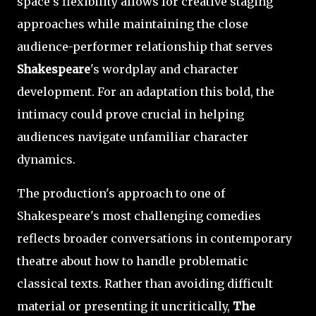
space's flexibility allows for creative staging
approaches while maintaining the close
audience-performer relationship that serves
Shakespeare
's wordplay and character
development. For an adaptation this bold, the
intimacy could prove crucial in helping
audiences navigate unfamiliar character
dynamics.
The production's approach to one of
Shakespeare's most challenging comedies
reflects broader conversations in contemporary
theatre about how to handle problematic
classical texts. Rather than avoiding difficult
material or presenting it uncritically,
The