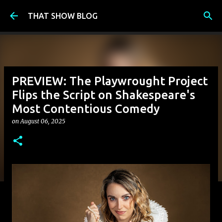
Skip to main content
THAT SHOW BLOG
PREVIEW: The Playwrought Project
Flips the Script on Shakespeare's
Most Contentious Comedy
on
August 06, 2025