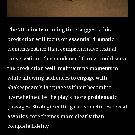
The 70-minute running time suggests this
production will focus on essential dramatic
elements rather than comprehensive textual
preservation. This condensed format could serve
the production well, maintaining momentum
while allowing audiences to engage with
Shakespeare's language without becoming
overwhelmed by the play's more problematic
passages. Strategic cutting can sometimes reveal
a work's core themes more clearly than
complete fidelity.