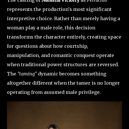
represents the production's most significant
interpretive choice. Rather than merely having a
woman play a male role, this decision
transforms the character entirely, creating space
for questions about how courtship,
manipulation, and romantic conquest operate
when traditional power structures are reversed.
The
"taming"
dynamic becomes something
altogether different when the tamer is no longer
operating from assumed male privilege.