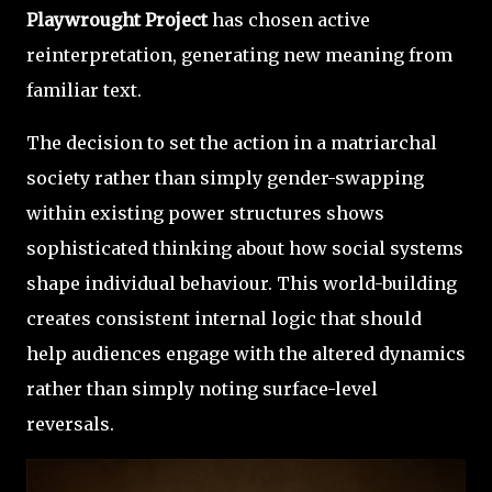
Playwrought Project
has chosen active
reinterpretation, generating new meaning from
familiar text.
The decision to set the action in a matriarchal
society rather than simply gender-swapping
within existing power structures shows
sophisticated thinking about how social systems
shape individual behaviour. This world-building
creates consistent internal logic that should
help audiences engage with the altered dynamics
rather than simply noting surface-level
reversals.