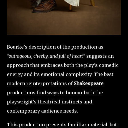
Bourke's description of the production as
"outrageous, cheeky, and full of heart"
suggests an
approach that embraces both the play's comedic
energy and its emotional complexity. The best
modern reinterpretations of
Shakespeare
productions find ways to honour both the
playwright's theatrical instincts and
contemporary audience needs.
This production presents familiar material, but