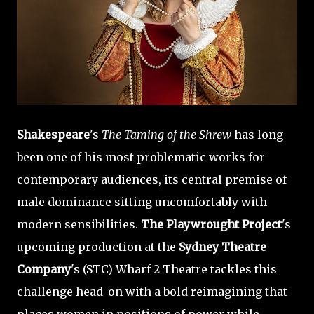
Shakespeare
's
The Taming of the Shrew
has long
been one of his most problematic works for
contemporary audiences, its central premise of
male dominance sitting uncomfortably with
modern sensibilities.
The Playwrought Project
's
upcoming production at the
Sydney Theatre
Company
's (STC) Wharf 2 Theatre tackles this
challenge head-on with a bold reimagining that
places women in positions of power while