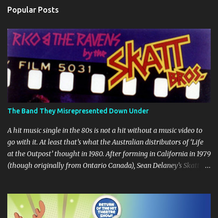
n
Popular Posts
t
s
The Band They Misrepresented Down Under
A hit music single in the 80s is not a hit without a music video to
go with it. At least that’s what the Australian distributors of ‘Life
at the Outpost’ thought in 1980. After forming in California in 1979
(though originally from Ontario Canada), Sean Delaney’s Skatt
Brothers were immediately compared to the Village People until
they later returned to their more rockish roots with the release of
their second album "Rico & The Ravens" , which curiously was
released in Australia only. But a passing glance at the album cover