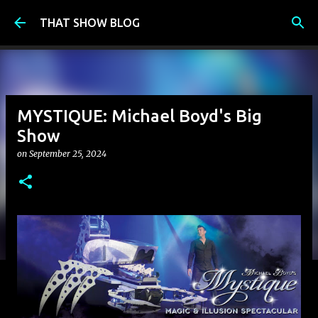
Skip to main content
THAT SHOW BLOG
MYSTIQUE: Michael Boyd's Big
Show
on
September 25, 2024