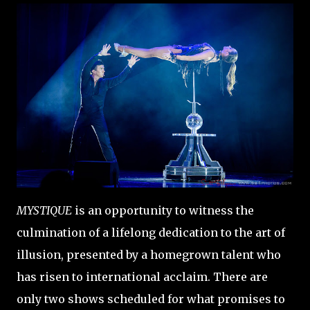
MYSTIQUE
is an opportunity to witness the
culmination of a lifelong dedication to the art of
illusion, presented by a homegrown talent who
has risen to international acclaim. There are
only two shows scheduled for what promises to