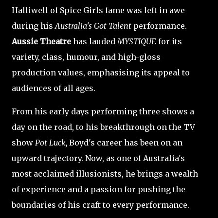
Halliwell of Spice Girls fame was left in awe
during his
Australia's Got Talent
performance.
Aussie Theatre
has lauded
MYSTIQUE
for its
variety, class, humour, and high-gloss
production values, emphasising its appeal to
audiences of all ages.
From his early days performing three shows a
day on the road, to his breakthrough on the TV
show
Pot Luck,
Boyd's career has been on an
upward trajectory. Now, as one of Australia's
most acclaimed illusionists, he brings a wealth
of experience and a passion for pushing the
boundaries of his craft to every performance.