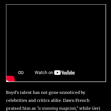
Boyd's talent has not gone unnoticed by
celebrities and critics alike. Dawn French
praised him as
"a stunning magician,"
while Geri