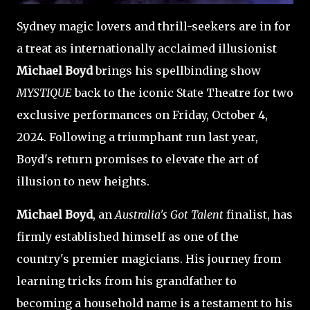
Sydney magic lovers and thrill-seekers are in for
a treat as internationally acclaimed illusionist
Michael Boyd
brings his spellbinding show
MYSTIQUE
back to the iconic State Theatre for two
exclusive performances on Friday, October 4,
2024. Following a triumphant run last year,
Boyd's return promises to elevate the art of
illusion to new heights.
Michael Boyd
, an
Australia's Got Talent
finalist, has
firmly established himself as one of the
country's premier magicians. His journey from
learning tricks from his grandfather to
becoming a household name is a testament to his