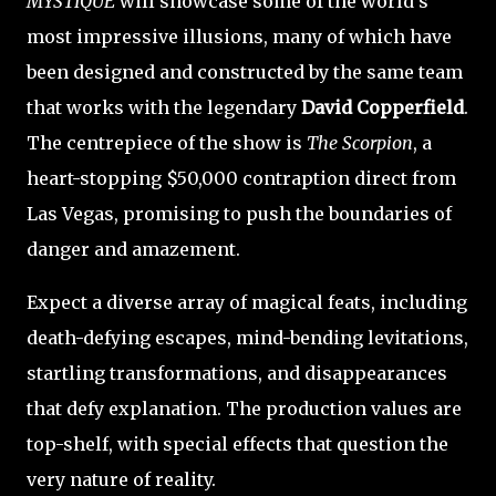
MYSTIQUE
will showcase some of the world's
most impressive illusions, many of which have
been designed and constructed by the same team
that works with the legendary
David Copperfield
.
The centrepiece of the show is
The Scorpion
, a
heart-stopping $50,000 contraption direct from
Las Vegas, promising to push the boundaries of
danger and amazement.
Expect a diverse array of magical feats, including
death-defying escapes, mind-bending levitations,
startling transformations, and disappearances
that defy explanation. The production values are
top-shelf, with special effects that question the
very nature of reality.