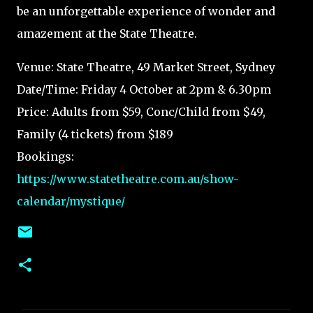
be an unforgettable experience of wonder and
amazement at the State Theatre.
Venue: State Theatre, 49 Market Street, Sydney
Date/Time: Friday 4 October at 2pm & 6.30pm
Price: Adults from $59, Conc/Child from $49,
Family (4 tickets) from $189
Bookings:
https://www.statetheatre.com.au/show-
calendar/mystique/