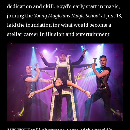
dedication and skill. Boyd's early start in magic,
joining the
Young Magicians Magic School
at just 13,
laid the foundation for what would become a
stellar career in illusion and entertainment.