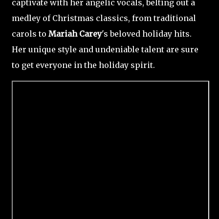
captivate with her angelic vocals, belting out a
medley of Christmas classics, from traditional
carols to
Mariah Carey
's beloved holiday hits.
Her unique style and undeniable talent are sure
to get everyone in the holiday spirit.