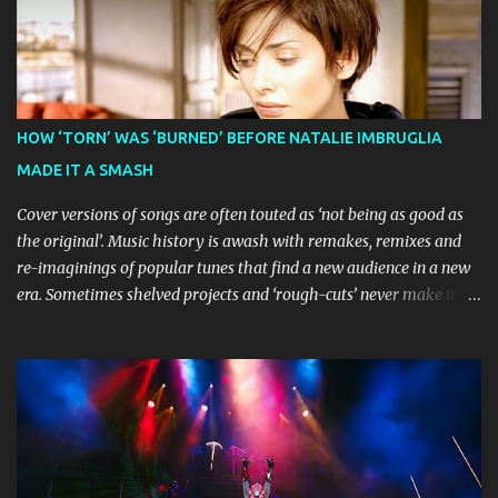
celebration of everything you love about the show." Similarly,
Broadway World 's five-star review praised audiences' enthusiastic
response, noting "full chair dancing and shrieks of joy." What sets
this production apart from typical children's theatre is its
commitment to the source material's authentic voice. Original
HOW ‘TORN’ WAS ‘BURNED’ BEFORE NATALIE IMBRUGLIA
Bluey creator Joe Brumm has crafted a new story specifically for
MADE IT A SMASH
the stage, while composer Joff Bush provides the musical ...
Cover versions of songs are often touted as ‘not being as good as
the original’. Music history is awash with remakes, remixes and
re-imaginings of popular tunes that find a new audience in a new
era. Sometimes shelved projects and ‘rough-cuts’ never make it to
release until picked-up and offered to other performers who,
whether due to good luck or good timing, turn a previously
discarded gem into a smash hit. Australian Natalie Imbruglia ’s
rendition of TORN in 1997 certainly set that sleeper of a tune
alight, with her version peaking at number one on singles charts
in Belgium, Denmark, Canada, Spain and Sweden, and on
Billboard's Mainstream Top 40 and Adult Top 40 charts. It reached