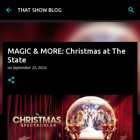
Skip to main content
THAT SHOW BLOG
MAGIC & MORE: Christmas at The
State
on
September 25, 2024