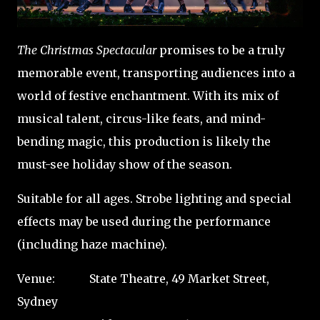
The Christmas Spectacular
promises to be a truly
memorable event, transporting audiences into a
world of festive enchantment. With its mix of
musical talent, circus-like feats, and mind-
bending magic, this production is likely the
must-see holiday show of the season.
Suitable for all ages. Strobe lighting and special
effects may be used during the performance
(including haze machine).
Venue: State Theatre, 49 Market Street,
Sydney