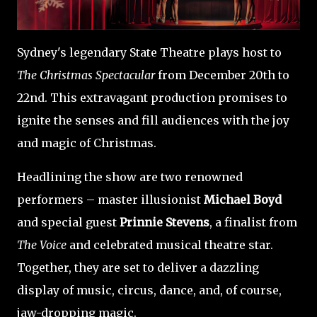
Sydney's legendary State Theatre plays host to
The Christmas Spectacular
from December 20th to
22nd. This extravagant production promises to
ignite the senses and fill audiences with the joy
and magic of Christmas.
Headlining the show are two renowned
performers – master illusionist
Michael Boyd
and special guest
Prinnie Stevens
, a finalist from
The Voice
and celebrated musical theatre star.
Together, they are set to deliver a dazzling
display of music, circus, dance, and, of course,
jaw-dropping magic.