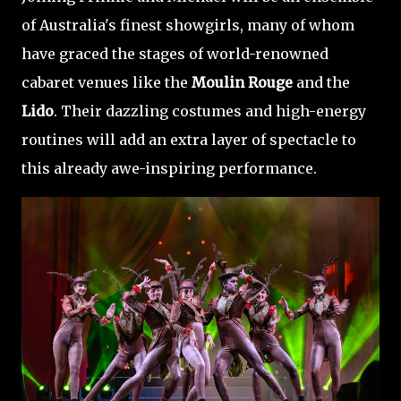
of Australia's finest showgirls, many of whom
have graced the stages of world-renowned
cabaret venues like the
Moulin Rouge
and the
Lido
. Their dazzling costumes and high-energy
routines will add an extra layer of spectacle to
this already awe-inspiring performance.