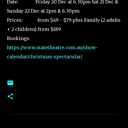
Date: Friday 20 Dec at 6.30pm Sat 21 Dec &
Sunday 22 Dec at 2pm & 6.30pm
Prices: from $49 - $79 plus Family (2 adults
+ 2 children) from $189
Bookings:
https://www.statetheatre.com.au/show-
calendar/christmas-spectacular/
C