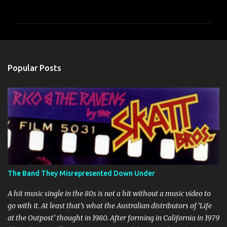
o
m
m
e
n
Popular Posts
t
s
The Band They Misrepresented Down Under
A hit music single in the 80s is not a hit without a music video to
go with it. At least that’s what the Australian distributors of ‘Life
at the Outpost’ thought in 1980. After forming in California in 1979