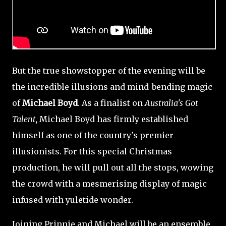
But the true showstopper of the evening will be
the incredible illusions and mind-bending magic
of
Michael Boyd
. As a finalist on
Australia's Got
Talent,
Michael Boyd has firmly established
himself as one of the country's premier
illusionists. For this special Christmas
production, he will pull out all the stops, wowing
the crowd with a mesmerising display of magic
infused with yuletide wonder.
Joining Prinnie and Michael will be an ensemble