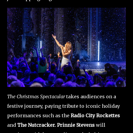
The Christmas Spectacular
takes audiences on a
festive journey, paying tribute to iconic holiday
performances such as the
Radio City Rockettes
and
The Nutcracker. Prinnie Stevens
will