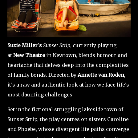
Suzie Miller
'
s
Sunset Strip
, currently playing
at
New Theatre
in Newtown, blends humour and
heartache that delves deep into the complexities
of family bonds. Directed by
Annette van Roden
,
it's a raw and authentic look at how we face life's
most daunting challenges.
Set in the fictional struggling lakeside town of
Sunset Strip, the play centres on sisters Caroline
and Phoebe, whose divergent life paths converge