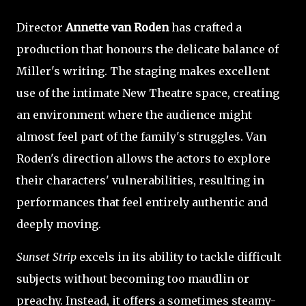
Director
Annette van Roden
has crafted a
production that honours the delicate balance of
Miller's writing. The staging makes excellent
use of the intimate New Theatre space, creating
an environment where the audience might
almost feel part of the family's struggles. Van
Roden's direction allows the actors to explore
their characters' vulnerabilities, resulting in
performances that feel entirely authentic and
deeply moving.
Sunset Strip
excels in its ability to tackle difficult
subjects without becoming too maudlin or
preachy. Instead, it offers a sometimes steamy-