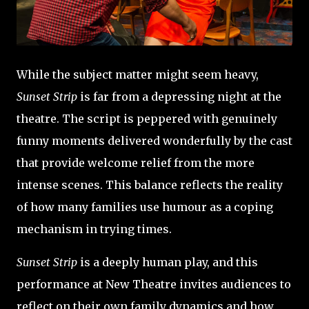
While the subject matter might seem heavy,
Sunset Strip
is far from a depressing night at the
theatre. The script is peppered with genuinely
funny moments delivered wonderfully by the cast
that provide welcome relief from the more
intense scenes. This balance reflects the reality
of how many families use humour as a coping
mechanism in trying times.
Sunset Strip
is a deeply human play, and this
performance at New Theatre invites audiences to
reflect on their own family dynamics and how