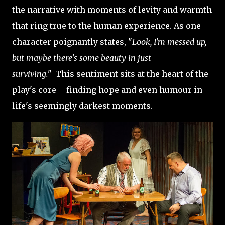
the narrative with moments of levity and warmth
that ring true to the human experience. As one
character poignantly states, "
Look, I'm messed up,
but maybe there's some beauty in just
surviving."
This sentiment sits at the heart of the
play's core – finding hope and even humour in
life's seemingly darkest moments.