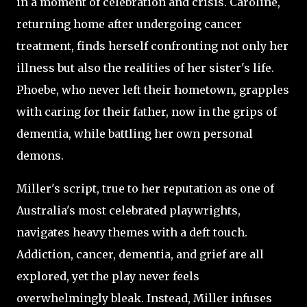
in a moment of celebration and crisis. Caroline,
returning home after undergoing cancer
treatment, finds herself confronting not only her
illness but also the realities of her sister's life.
Phoebe, who never left their hometown, grapples
with caring for their father, now in the grips of
dementia, while battling her own personal
demons.
Miller's script, true to her reputation as one of
Australia's most celebrated playwrights,
navigates heavy themes with a deft touch.
Addiction, cancer, dementia, and grief are all
explored, yet the play never feels
overwhelmingly bleak. Instead, Miller infuses