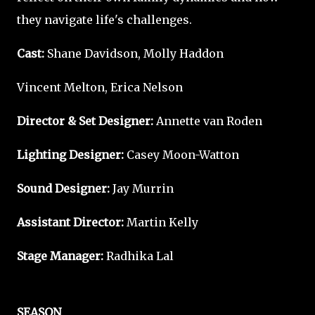
they navigate life's challenges.
Cast:
Shane Davidson, Molly Haddon
Vincent Melton, Erica Nelson
Director & Set Designer:
Annette van Roden
Lighting Designer:
Casey Moon-Watton
Sound Designer:
Jay Murrin
Assistant Director:
Martin Kelly
Stage Manager:
Radhika Lal
SEASON