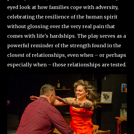
eyed look at how families cope with adversity,
celebrating the resilience of the human spirit
without glossing over the very real pain that
comes with life's hardships. The play serves as a
powerful reminder of the strength found in the
closest of relationships, even when – or perhaps
especially when – those relationships are tested.