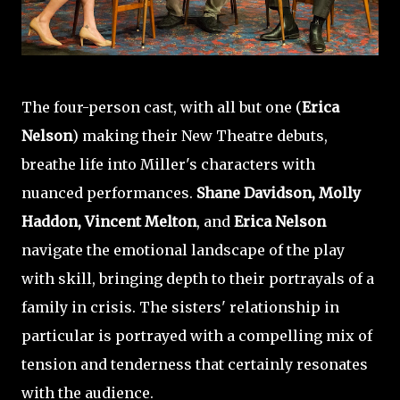
The four-person cast, with all but one (
Erica
Nelson
) making their New Theatre debuts,
breathe life into Miller's characters with
nuanced performances.
Shane Davidson, Molly
Haddon, Vincent Melton
, and
Erica Nelson
navigate the emotional landscape of the play
with skill, bringing depth to their portrayals of a
family in crisis. The sisters' relationship in
particular is portrayed with a compelling mix of
tension and tenderness that certainly resonates
with the audience.