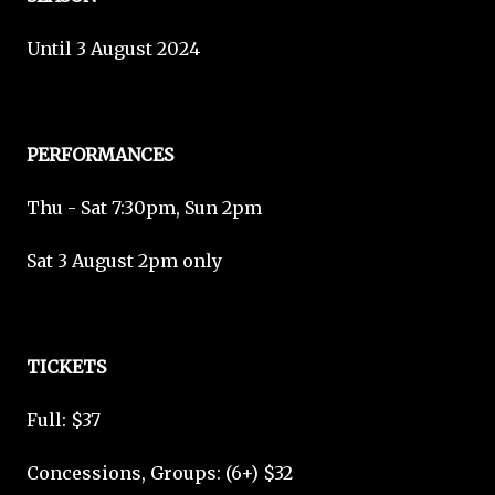
Until 3 August 2024
PERFORMANCES
Thu - Sat 7:30pm, Sun 2pm
Sat 3 August 2pm only
TICKETS
Full: $37
Concessions, Groups: (6+) $32