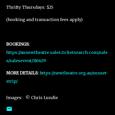
Thrifty Thursdays: $25
(booking and transaction fees apply)
BOOKINGS:
https://aunewtheatre.sales.ticketsearch.com/sale
s/salesevent/116629
MORE DETAILS:
https://newtheatre.org.au/sunset-
strip/
Images: © Chris Lundie