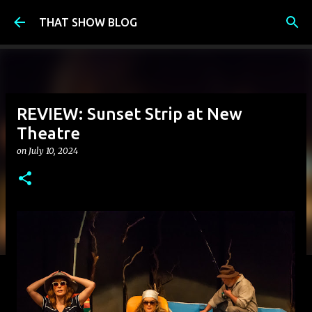
Skip to main content
THAT SHOW BLOG
REVIEW: Sunset Strip at New
Theatre
on
July 10, 2024