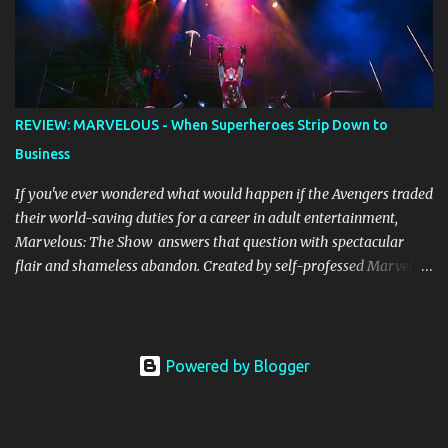
alight, with her version peaking at number one on singles charts
in Belgium, Denmark, Canada, Spain and Sweden, and on
Billboard's Mainstream Top 40 and Adult Top 40 charts. It reached
number two on the ARIA Singles Chart in her native Australia and
the Italian, Swiss and United Kingdom charts, selling upwards of 4
REVIEW: MARVELOUS - When Superheroes Strip Down to
million copies worldwide. But the song itself travelled a chequered
Business
path on its way to history making sales, and subsequently further.
BEGINNINGS ...
If you've ever wondered what would happen if the Avengers traded
their world-saving duties for a career in adult entertainment,
Marvelous: The Show answers that question with spectacular
flair and shameless abandon. Created by self-professed Marvel
enthusiast Samwise Holmes , this adults-only extravaganza
reimagines our beloved superheroes in scenarios that would make
Nick Fury blush. From the moment the curtain rises, the show
launches into hyperspace and barely allows you to catch your
Powered by Blogger
breath until intermission. The production values are genuinely
impressive. Massive sets, concert-worthy lighting effects, and
intricate costumes (that often find creative ways to disassemble)