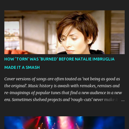
before visiting major cities and regional centres throughout 2026.
The theatrical adaptation of the Emmy Award-winning series has
earned considerable acclaim during its global journey, with The
Guardian awarding it five stars and calling it "a glorious
celebration of everything you love about the show." Similarly,
Broadway World 's five-star review praised audiences' enthusiastic
response, noting "full chair dancing and shrieks of joy." What sets
this production apart from typical children's theatre is its
commitment to the source material's authentic voice. Original
HOW ‘TORN’ WAS ‘BURNED’ BEFORE NATALIE IMBRUGLIA
Bluey creator Joe Brumm has crafted a new story specifically for
MADE IT A SMASH
the stage, while composer Joff Bush provides the musical ...
Cover versions of songs are often touted as ‘not being as good as
the original’. Music history is awash with remakes, remixes and
re-imaginings of popular tunes that find a new audience in a new
era. Sometimes shelved projects and ‘rough-cuts’ never make it to
release until picked-up and offered to other performers who,
whether due to good luck or good timing, turn a previously
discarded gem into a smash hit. Australian Natalie Imbruglia ’s
rendition of TORN in 1997 certainly set that sleeper of a tune