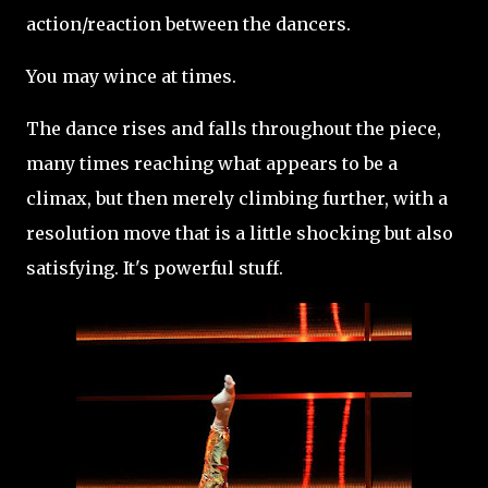
action/reaction between the dancers.
You may wince at times.
The dance rises and falls throughout the piece,
many times reaching what appears to be a
climax, but then merely climbing further, with a
resolution move that is a little shocking but also
satisfying. It's powerful stuff.