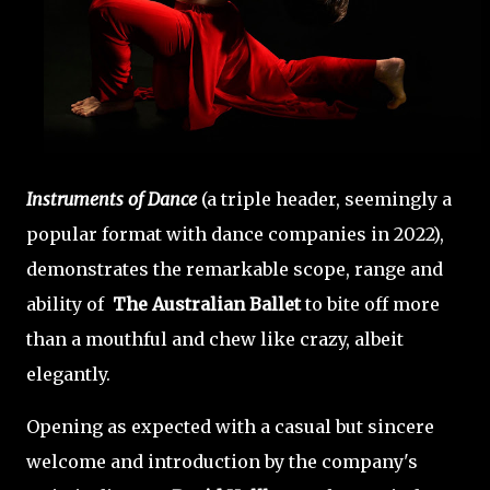
Instruments of Dance
(a triple header, seemingly a
popular format with dance companies in 2022),
demonstrates the remarkable scope, range and
ability of
The Australian Ballet
to bite off more
than a mouthful and chew like crazy, albeit
elegantly.
Opening as expected with a casual but sincere
welcome and introduction by the company's