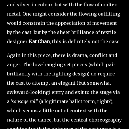
and silver in colour, but with the flow of molten
metal. One might consider the flowing outfitting
would constrain the appreciation of movement
by the cast, but by the sheer brilliance of textile
designer
Kat Chan
, this is definitely not the case.
Again in this piece, there is drama, conflict and
anger. The low-hanging set pieces (which pair
brilliantly with the lighting design) do require
the cast to attempt an elegant (but somewhat
awkward-looking) entry and exit to the stage via
a
'sausage roll'
(a legitimate ballet term, right?),
which seems a little out of context with the
nature of the dance, but the central choreography