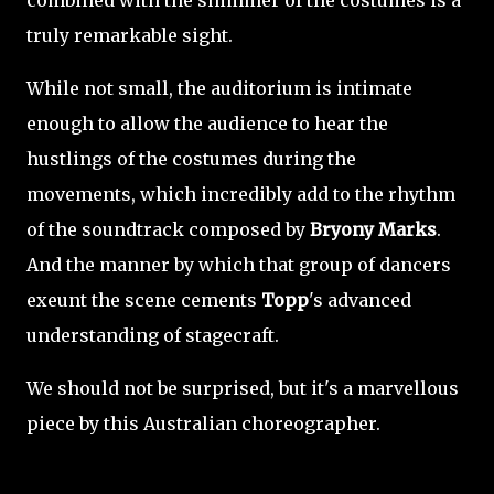
combined with the shimmer of the costumes is a
truly remarkable sight.
While not small, the auditorium is intimate
enough to allow the audience to hear the
hustlings of the costumes during the
movements, which incredibly add to the rhythm
of the soundtrack composed by
Bryony Marks
.
And the manner by which that group of dancers
exeunt the scene cements
Topp
's advanced
understanding of stagecraft.
We should not be surprised, but it's a marvellous
piece by this Australian choreographer.