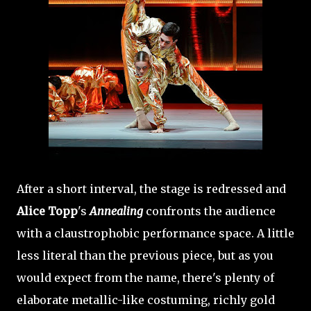
After a short interval, the stage is redressed and
Alice Topp
's
Annealing
confronts the audience
with a claustrophobic performance space. A little
less literal than the previous piece, but as you
would expect from the name, there's plenty of
elaborate metallic-like costuming, richly gold