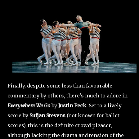
Finally, despite some less than favourable
commentary by others, there's much to adore in
Everywhere We Go
by
Justin Peck
. Set to a lively
score by
Sufjan Stevens
(not known for ballet
scores), this is the definite crowd pleaser,
although lacking the drama and tension of the