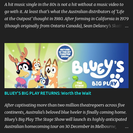
A hit music single in the 80s is not a hit without a music video to
go with it. At least that’s what the Australian distributors of ‘Life
at the Outpost’ thought in 1980. After forming in California in 1979
(though originally from Ontario Canada), Sean Delaney’s Skatt
Brothers were immediately compared to the Village People until
they later returned to their more rockish roots with the release of
their second album "Rico & The Ravens" , which curiously was
released in Australia only. But a passing glance at the album cover
art raises questions. If the album depicts the members of the band,
then who the hell are those guys singing in the music video? ‘Life
at the Outpost’ peaked at number 13 on the Australian singles
charts in October 1980, but only after the record executives in
Australia pleaded with their counterparts at Casablanca Records
BLUEY'S BIG PLAY RETURNS: Worth the Wait
in the US for a music video of the track. Their pleading continually
led to no such request being fulfilled...
After captivating more than two million theatregoers across five
continents, Australia's beloved blue heeler is finally coming home.
Bluey's Big Play The Stage Show will launch its highly anticipated
Australian homecoming tour on 30 December in Melbourne,