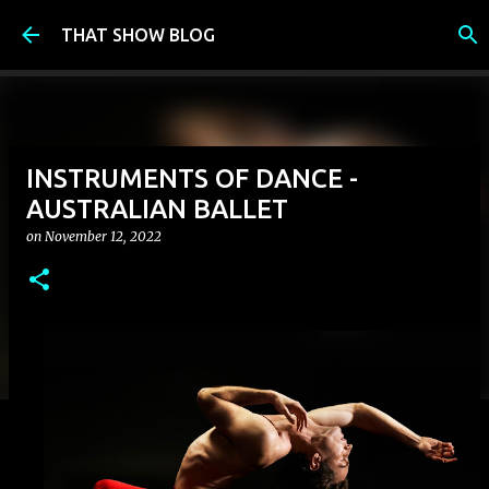
Skip to main content
THAT SHOW BLOG
INSTRUMENTS OF DANCE -
AUSTRALIAN BALLET
on
November 12, 2022