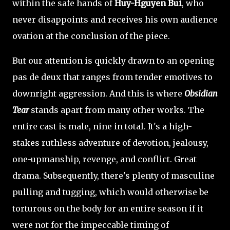
within the safe hands of
Huy-Hguyen Bui
, who
never disappoints and receives his own audience
ovation at the conclusion of the piece.
But our attention is quickly drawn to an opening
pas de deux that ranges from tender emotives to
downright aggression. And this is where
Obsidian
Tear
stands apart from many other works. The
entire cast is male, nine in total. It's a high-
stakes ruthless adventure of devotion, jealousy,
one-upmanship, revenge, and conflict. Great
drama. Subsequently, there's plenty of masculine
pulling and tugging, which would otherwise be
torturous on the body for an entire season if it
were not for the impeccable timing of