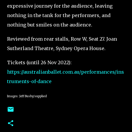
expressive journey for the audience, leaving
nothing in the tank for the performers, and
nothing but smiles on the audience.
Reviewed from rear stalls, Row W, Seat 27. Joan
Sutherland Theatre, Sydney Opera House.
Tickets (until 26 Nov 2022):
https://australianballet.com.au/performances/ins
truments-of-dance
Images: Jeff Busby/supplied