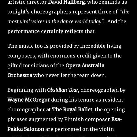
artistic director
David Hallberg
, who reminds us
tonight's choreographers represent three of
"the
most vital voices in the dance world today"
. And the
performance certainly reflects that.
The music too is provided by incredible living
composers, with enormous credit given to the
gifted musicians of the
Opera Australia
Orchestra
who never let the team down.
Beginning with
Obsidian Tear
, choreographed by
Wayne McGregor
during his tenure as resident
choreographer at
The Royal Ballet
, the opening
phrases augmented by Finnish composer
Esa-
Pekka Salonon
are performed on the violin