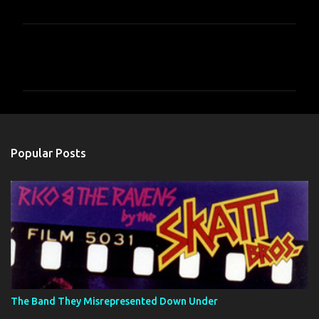
C
o
m
m
e
n
Popular Posts
t
s
The Band They Misrepresented Down Under