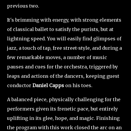
previous two.
It's brimming with energy, with strong elements
of classical ballet to satisfy the purists, but at
lightning speed. You will easily find glimpses of
jazz, a touch of tap, free street-style, and during a
few remarkable moves, a number of music
pauses and cues for the orchestra, triggered by
leaps and actions of the dancers, keeping guest
conductor
Daniel Capps
on his toes.
A balanced piece, physically challenging for the
performers given its frenetic pace, but entirely
uplifting in its glee, hope, and magic. Finishing
the program with this work closed the arc on an