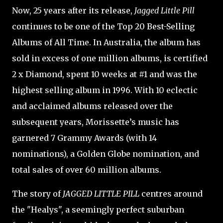
Now, 25 years after its release,
Jagged Little Pill
continues to be one of the Top 20 Best-Selling
Albums of All Time. In Australia, the album has
sold in excess of one million albums, is certified
2 x Diamond, spent 10 weeks at #1 and was the
highest selling album in 1996. With 10 eclectic
and acclaimed albums released over the
subsequent years, Morissette’s music has
garnered 7 Grammy Awards (with 14
nominations), a Golden Globe nomination, and
total sales of over 60 million albums.
The story of
JAGGED LITTLE PILL
centres around
the "Healys", a seemingly perfect suburban