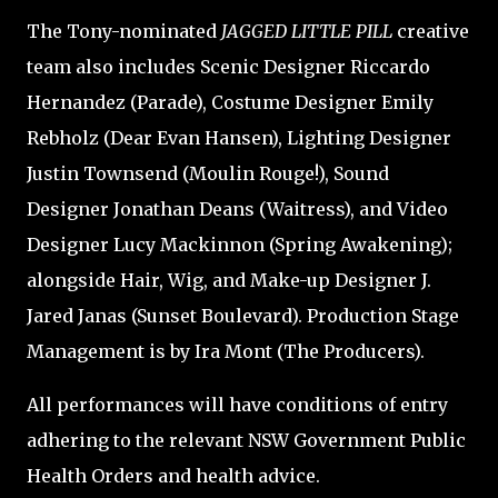
The Tony-nominated
JAGGED LITTLE PILL
creative
team also includes Scenic Designer Riccardo
Hernandez (Parade), Costume Designer Emily
Rebholz (Dear Evan Hansen), Lighting Designer
Justin Townsend (Moulin Rouge!), Sound
Designer Jonathan Deans (Waitress), and Video
Designer Lucy Mackinnon (Spring Awakening);
alongside Hair, Wig, and Make-up Designer J.
Jared Janas (Sunset Boulevard). Production Stage
Management is by Ira Mont (The Producers).
All performances will have conditions of entry
adhering to the relevant NSW Government Public
Health Orders and health advice.