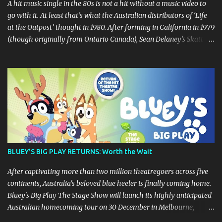
A hit music single in the 80s is not a hit without a music video to
go with it. At least that’s what the Australian distributors of ‘Life
at the Outpost’ thought in 1980. After forming in California in 1979
(though originally from Ontario Canada), Sean Delaney’s Skatt
Brothers were immediately compared to the Village People until
they later returned to their more rockish roots with the release of
their second album "Rico & The Ravens" , which curiously was
released in Australia only. But a passing glance at the album cover
art raises questions. If the album depicts the members of the band,
then who the hell are those guys singing in the music video? ‘Life
at the Outpost’ peaked at number 13 on the Australian singles
charts in October 1980, but only after the record executives in
Australia pleaded with their counterparts at Casablanca Records
BLUEY'S BIG PLAY RETURNS: Worth the Wait
in the US for a music video of the track. Their pleading continually
led to no such request being fulfilled...
After captivating more than two million theatregoers across five
continents, Australia's beloved blue heeler is finally coming home.
Bluey's Big Play The Stage Show will launch its highly anticipated
Australian homecoming tour on 30 December in Melbourne,
before visiting major cities and regional centres throughout 2026.