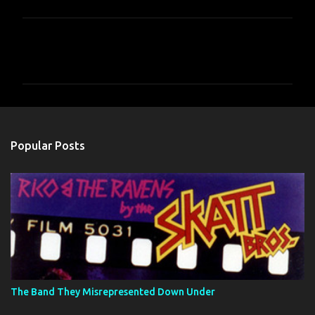
C
o
m
m
e
n
Popular Posts
t
s
The Band They Misrepresented Down Under