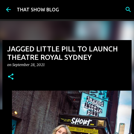
Skip to main content
THAT SHOW BLOG
JAGGED LITTLE PILL TO LAUNCH
THEATRE ROYAL SYDNEY
on
September 28, 2021