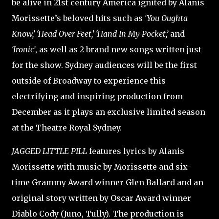
be alive in 21st century America ignited by Alanis
Morissette’s beloved hits such as
‘You Oughta
Know,’ ‘Head Over Feet,’ ‘Hand In My Pocket,’
and
‘Ironic’
, as well as 2 brand new songs written just
for the show. Sydney audiences will be the first
outside of Broadway to experience this
electrifying and inspiring production from
December as it plays an exclusive limited season
at the Theatre Royal Sydney.
JAGGED LITTLE PILL
features lyrics by Alanis
Morissette with music by Morissette and six-
time Grammy Award winner Glen Ballard and an
original story written by Oscar Award winner
Diablo Cody (Juno, Tully). The production is