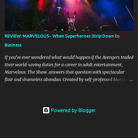
alight, with her version peaking at number one on singles charts
in Belgium, Denmark, Canada, Spain and Sweden, and on
Billboard's Mainstream Top 40 and Adult Top 40 charts. It reached
number two on the ARIA Singles Chart in her native Australia and
the Italian, Swiss and United Kingdom charts, selling upwards of 4
REVIEW: MARVELOUS - When Superheroes Strip Down to
million copies worldwide. But the song itself travelled a chequered
Business
path on its way to history making sales, and subsequently further.
BEGINNINGS ...
If you've ever wondered what would happen if the Avengers traded
their world-saving duties for a career in adult entertainment,
Marvelous: The Show answers that question with spectacular
flair and shameless abandon. Created by self-professed Marvel
enthusiast Samwise Holmes , this adults-only extravaganza
reimagines our beloved superheroes in scenarios that would make
Nick Fury blush. From the moment the curtain rises, the show
launches into hyperspace and barely allows you to catch your
Powered by Blogger
breath until intermission. The production values are genuinely
impressive. Massive sets, concert-worthy lighting effects, and
intricate costumes (that often find creative ways to disassemble)