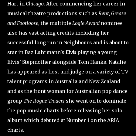
Hart in
Chicago
. After commencing her career in
musical theatre productions such as
Rent, Grease
and Footloose
, the multiple
Logie Award
nominee
also has vast acting credits including her
successful long run in Neighbours and is about to
star in Baz Luhrmann’s
Elvis
playing a young
Elvis’ Stepmother alongside Tom Hanks. Natalie
has appeared as host and judge on a variety of TV
talent programs in Australia and New Zealand
and as the front woman for Australian pop dance
group
The Rogue Traders
she went on to dominate
the pop music charts before releasing her solo
album which debuted at Number 1 on the ARIA
charts.