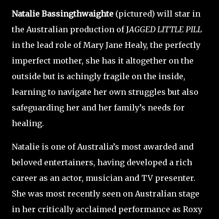
Natalie Bassingthwaighte
(pictured)
will star in
the Australian production of J
AGGED LITTLE PILL
in the lead role of Mary Jane Healy, the perfectly
imperfect mother, she has it altogether on the
outside but is achingly fragile on the inside,
learning to navigate her own struggles but also
safeguarding her and her family’s needs for
healing.
Natalie is one of Australia’s most awarded and
beloved entertainers, having developed a rich
career as an actor, musician and TV presenter.
She was most recently seen on Australian stage
in her critically acclaimed performance as Roxy