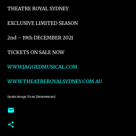
THEATRE ROYAL SYDNEY
EXCLUSIVE LIMITED SEASON
2nd – 19th DECEMBER 2021
TICKETS ON SALE NOW
WWW.JAGGEDMUSICAL.COM
WWW.THEATREROYALSYDNEY.COM.AU
(main image: Evan Zimmerman)