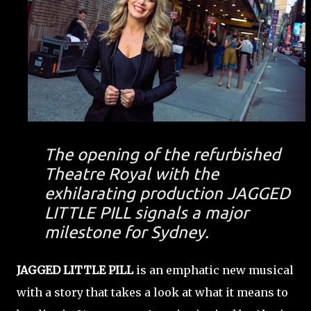
The opening of the refurbished
Theatre Royal with the
exhilarating production JAGGED
LITTLE PILL signals a major
milestone for Sydney.
JAGGED LITTLE PILL
is an emphatic new musical
with a story that takes a look at what it means to