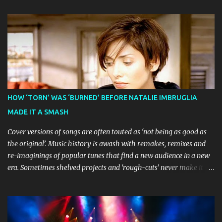
The theatrical adaptation of the Emmy Award-winning series has
earned considerable acclaim during its global journey, with The
Guardian awarding it five stars and calling it "a glorious
celebration of everything you love about the show." Similarly,
Broadway World 's five-star review praised audiences' enthusiastic
response, noting "full chair dancing and shrieks of joy." What sets
this production apart from typical children's theatre is its
commitment to the source material's authentic voice. Original
HOW ‘TORN’ WAS ‘BURNED’ BEFORE NATALIE IMBRUGLIA
Bluey creator Joe Brumm has crafted a new story specifically for
MADE IT A SMASH
the stage, while composer Joff Bush provides the musical ...
Cover versions of songs are often touted as ‘not being as good as
the original’. Music history is awash with remakes, remixes and
re-imaginings of popular tunes that find a new audience in a new
era. Sometimes shelved projects and ‘rough-cuts’ never make it to
release until picked-up and offered to other performers who,
whether due to good luck or good timing, turn a previously
discarded gem into a smash hit. Australian Natalie Imbruglia ’s
rendition of TORN in 1997 certainly set that sleeper of a tune