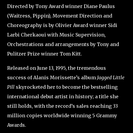
Directed by Tony Award winner Diane Paulus
(Waitress, Pippin), Movement Direction and
Choreography is by Olivier Award winner Sidi
Larbi Cherkaoui with Music Supervision,
Orchestrations and arrangements by Tony and
Pulitzer Prize winner Tom Kitt.
Released on June 13, 1995, the tremendous
success of Alanis Morissette’s album
Jagged Little
Pill
skyrocketed her to become the bestselling
international debut artist in history; a title she
still holds, with the record’s sales reaching 33
million copies worldwide winning 5 Grammy
Awards.