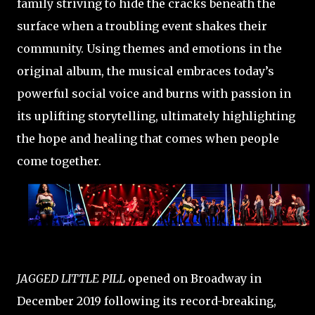
family striving to hide the cracks beneath the
surface when a troubling event shakes their
community. Using themes and emotions in the
original album, the musical embraces today’s
powerful social voice and burns with passion in
its uplifting storytelling, ultimately highlighting
the hope and healing that comes when people
come together.
JAGGED LITTLE PILL
opened on Broadway in
December 2019 following its record-breaking,