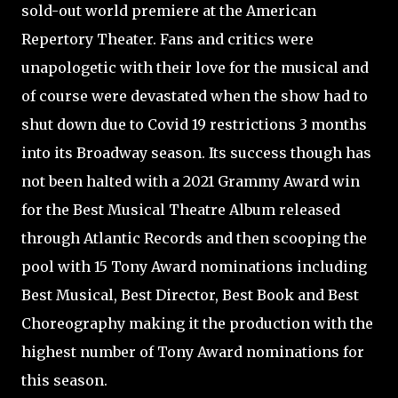
sold-out world premiere at the American
Repertory Theater. Fans and critics were
unapologetic with their love for the musical and
of course were devastated when the show had to
shut down due to Covid 19 restrictions 3 months
into its Broadway season. Its success though has
not been halted with a 2021 Grammy Award win
for the Best Musical Theatre Album released
through Atlantic Records and then scooping the
pool with 15 Tony Award nominations including
Best Musical, Best Director, Best Book and Best
Choreography making it the production with the
highest number of Tony Award nominations for
this season.