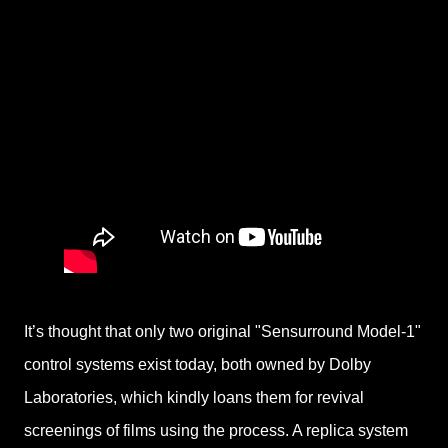
It’s thought that only two original "Sensurround Model-1"
control systems exist today, both owned by Dolby
Laboratories, which kindly loans them for revival
screenings of films using the process. A replica system