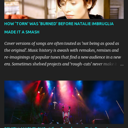
Broadway World 's five-star review praised audiences' enthusiastic
response, noting "full chair dancing and shrieks of joy." What sets
this production apart from typical children's theatre is its
commitment to the source material's authentic voice. Original
HOW ‘TORN’ WAS ‘BURNED’ BEFORE NATALIE IMBRUGLIA
Bluey creator Joe Brumm has crafted a new story specifically for
MADE IT A SMASH
the stage, while composer Joff Bush provides the musical ...
Cover versions of songs are often touted as ‘not being as good as
the original’. Music history is awash with remakes, remixes and
re-imaginings of popular tunes that find a new audience in a new
era. Sometimes shelved projects and ‘rough-cuts’ never make it to
release until picked-up and offered to other performers who,
whether due to good luck or good timing, turn a previously
discarded gem into a smash hit. Australian Natalie Imbruglia ’s
rendition of TORN in 1997 certainly set that sleeper of a tune
alight, with her version peaking at number one on singles charts
in Belgium, Denmark, Canada, Spain and Sweden, and on
Billboard's Mainstream Top 40 and Adult Top 40 charts. It reached
number two on the ARIA Singles Chart in her native Australia and
the Italian, Swiss and United Kingdom charts, selling upwards of 4