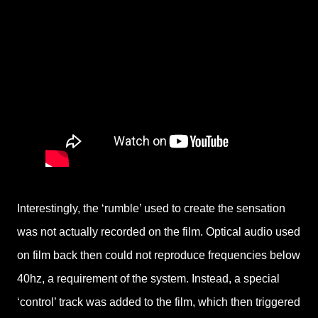
Interestingly, the ‘rumble’ used to create the sensation
was not actually recorded on the film. Optical audio used
on film back then could not reproduce frequencies below
40hz, a requirement of the system. Instead, a special
‘control’ track was added to the film, which then triggered