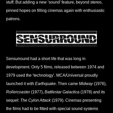
stuff. But adding a new ‘sound’ feature, beyond stereo,
pinned hopes on filling cinemas again with enthusiastic
patrons.
Sensurround had a short life that was long in
development. Only 5 films, released between 1974 and
1979 used the ‘technology’. MCA/Universal proudly
launched it with
Earthquake
. Then came
Midway
(1976),
Rollercoaster
(1977),
Battlestar Galactica
(1978) and its
sequel:
The Cylon Attack
(1979). Cinemas presenting
the films had to be fitted with special sound systems