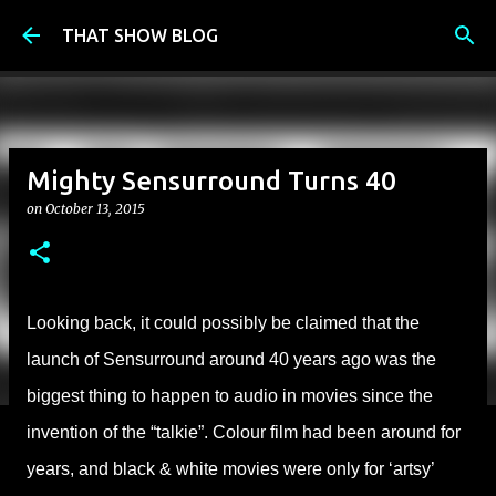
Skip to main content
THAT SHOW BLOG
Mighty Sensurround Turns 40
on
October 13, 2015
Looking back, it could possibly be claimed that the
launch of Sensurround around 40 years ago was the
biggest thing to happen to audio in movies since the
invention of the “talkie”. Colour film had been around for
years, and black & white movies were only for ‘artsy’