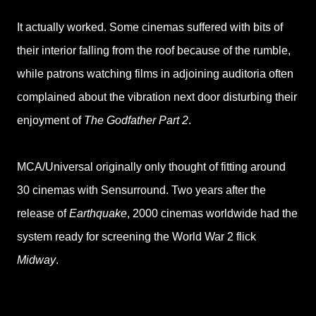
It actually worked. Some cinemas suffered with bits of
their interior falling from the roof because of the rumble,
while patrons watching films in adjoining auditoria often
complained about the vibration next door disturbing their
enjoyment of
The Godfather Part 2
.
MCA/Universal originally only thought of fitting around
30 cinemas with Sensurround. Two years after the
release of
Earthquake
, 2000 cinemas worldwide had the
system ready for screening the World War 2 flick
Midway
.