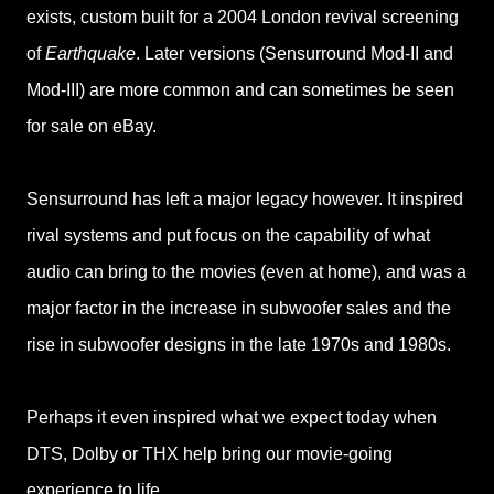
exists, custom built for a 2004 London revival screening
of
Earthquake
. Later versions (Sensurround Mod-II and
Mod-III) are more common and can sometimes be seen
for sale on eBay.
Sensurround has left a major legacy however. It inspired
rival systems and put focus on the capability of what
audio can bring to the movies (even at home), and was a
major factor in the increase in subwoofer sales and the
rise in subwoofer designs in the late 1970s and 1980s.
Perhaps it even inspired what we expect today when
DTS, Dolby or THX help bring our movie-going
experience to life.