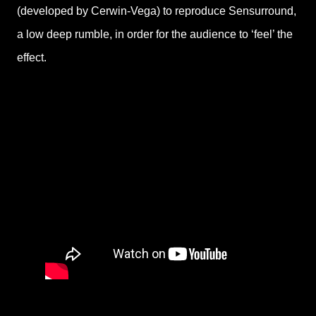
(developed by Cerwin-Vega) to reproduce Sensurround,
a low deep rumble, in order for the audience to ‘feel’ the
effect.