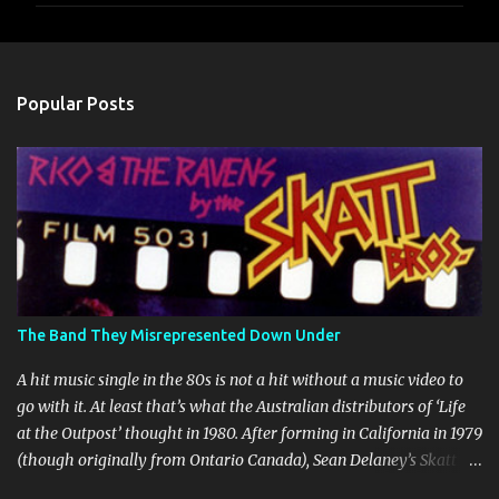
m
e
n
Popular Posts
t
s
The Band They Misrepresented Down Under
A hit music single in the 80s is not a hit without a music video to
go with it. At least that’s what the Australian distributors of ‘Life
at the Outpost’ thought in 1980. After forming in California in 1979
(though originally from Ontario Canada), Sean Delaney’s Skatt
Brothers were immediately compared to the Village People until