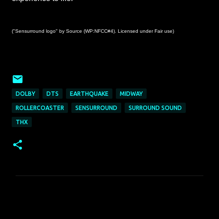
("Sensurround logo" by Source (WP:NFCC#4). Licensed under Fair use)
DOLBY
DTS
EARTHQUAKE
MIDWAY
ROLLERCOASTER
SENSURROUND
SURROUND SOUND
THX
C
o
m