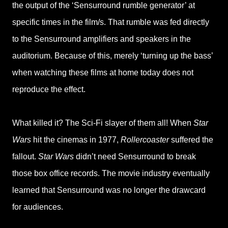
the output of the ‘Sensurround rumble generator’ at
specific times in the film/s. That rumble was fed directly
to the Sensurround amplifiers and speakers in the
auditorium. Because of this, merely ‘turning up the bass’
when watching these films at home today does not
reproduce the effect.
What killed it? The Sci-Fi slayer of them all! When
Star
Wars
hit the cinemas in 1977,
Rollercoaster
suffered the
fallout.
Star Wars
didn’t need Sensurround to break
those box office records. The movie industry eventually
learned that Sensurround was no longer the drawcard
for audiences.