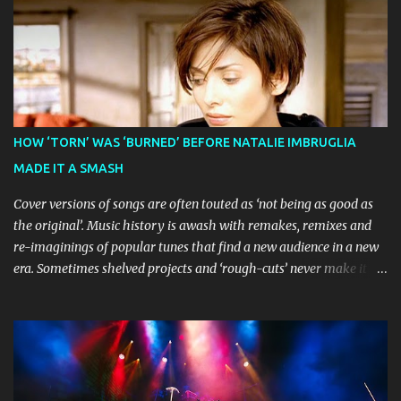
earned considerable acclaim during its global journey, with The
Guardian awarding it five stars and calling it "a glorious
celebration of everything you love about the show." Similarly,
Broadway World 's five-star review praised audiences' enthusiastic
response, noting "full chair dancing and shrieks of joy." What sets
this production apart from typical children's theatre is its
commitment to the source material's authentic voice. Original
HOW ‘TORN’ WAS ‘BURNED’ BEFORE NATALIE IMBRUGLIA
Bluey creator Joe Brumm has crafted a new story specifically for
MADE IT A SMASH
the stage, while composer Joff Bush provides the musical ...
Cover versions of songs are often touted as ‘not being as good as
the original’. Music history is awash with remakes, remixes and
re-imaginings of popular tunes that find a new audience in a new
era. Sometimes shelved projects and ‘rough-cuts’ never make it to
release until picked-up and offered to other performers who,
whether due to good luck or good timing, turn a previously
discarded gem into a smash hit. Australian Natalie Imbruglia ’s
rendition of TORN in 1997 certainly set that sleeper of a tune
alight, with her version peaking at number one on singles charts
in Belgium, Denmark, Canada, Spain and Sweden, and on