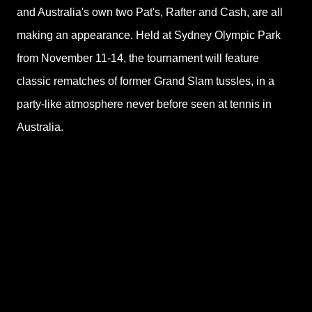
and Australia's own two Pat's, Rafter and Cash, are all
making an appearance. Held at Sydney Olympic Park
from November 11-14, the tournament will feature
classic rematches of former Grand Slam tussles, in a
party-like atmosphere never before seen at tennis in
Australia.