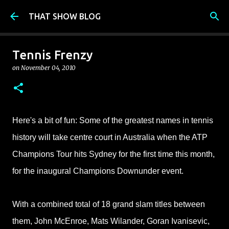
Skip to main content
THAT SHOW BLOG
Tennis Frenzy
on
November 04, 2010
Here's a bit of fun: Some of the greatest names in tennis
history will take centre court in Australia when the ATP
Champions Tour hits Sydney for the first time this month,
for the inaugural Champions Downunder event.
With a combined total of 18 grand slam titles between
them, John McEnroe, Mats Wilander, Goran Ivanisevic,