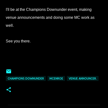
I'll be at the Champions Downunder event, making
venue announcements and doing some MC work as
well.
See you there.
CHAMPIONS DOWNUNDER
MCENROE
VENUE ANNOUNCER.