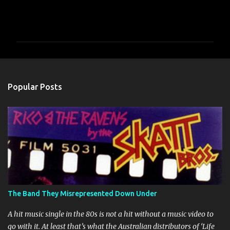
C
o
m
m
e
n
Popular Posts
t
s
The Band They Misrepresented Down Under
A hit music single in the 80s is not a hit without a music video to
go with it. At least that’s what the Australian distributors of ‘Life