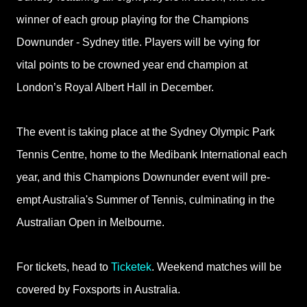
winner of each group
playing for the Champions
Downunder - Sydney title. Players will be vying for
vital
points to be crowned year end champion at
London’s Royal Albert Hall in December.
The event is taking place at the Sydney Olympic Park
Tennis Centre, home to the Medibank International each
year, and this Champions Downunder event will pre-
empt Australia's Summer of Tennis, culminating in the
Australian Open in Melbourne.
For tickets, head to
Ticketek
. Weekend matches will be
covered by Foxsports in Australia.