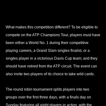
What makes this competition different? To be eligible to
compete on the ATP Champions Tour, players must have
been either a World No. 1 during their competitive
playing careers, a Grand Slam singles finalist, or a
singles player in a victorious Davis Cup team; and they
should have retired from the ATP
circuit. The event can
also invite two players of its choice to take wild cards.
The round robin tournament splits players into two
groups over the first three days, with
a finals day on
Sunday featuring all eight players in action, with the